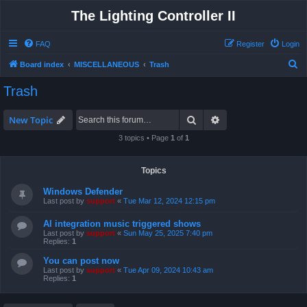
The Lighting Controller II
FAQ
Register
Login
S
Board index
MISCELLANEOUS
Trash
e
Trash
a
r
Search
Advanced search
New Topic
c
3 topics • Page
1
of
1
h
Topics
Windows Defender
Last post by
support
«
Tue Mar 12, 2024 12:15 pm
AI integration music triggered shows
Last post by
support
«
Sun May 25, 2025 7:40 pm
Replies:
1
You can post now
Last post by
support
«
Tue Apr 09, 2024 10:43 am
Replies:
1