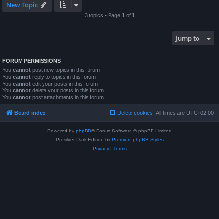
New Topic
3 topics • Page
1
of
1
Jump to
FORUM PERMISSIONS
You
cannot
post new topics in this forum
You
cannot
reply to topics in this forum
You
cannot
edit your posts in this forum
You
cannot
delete your posts in this forum
You
cannot
post attachments in this forum
Board index
Delete cookies
All times are
UTC+02:00
Powered by
phpBB
® Forum Software © phpBB Limited
Prosilver Dark Edition by
Premium phpBB Styles
Privacy
|
Terms