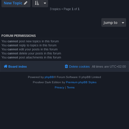
New Topic
3 topics • Page
1
of
1
Jump to
FORUM PERMISSIONS
You
cannot
post new topics in this forum
You
cannot
reply to topics in this forum
You
cannot
edit your posts in this forum
You
cannot
delete your posts in this forum
You
cannot
post attachments in this forum
Board index
Delete cookies
All times are
UTC+02:00
Powered by
phpBB
® Forum Software © phpBB Limited
Prosilver Dark Edition by
Premium phpBB Styles
Privacy
|
Terms