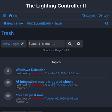
The Lighting Controller II
FAQ
Register
Login
S
Board index
MISCELLANEOUS
Trash
e
Trash
a
r
Search
Advanced search
New Topic
c
3 topics • Page
1
of
1
h
Topics
Windows Defender
Last post by
support
«
Tue Mar 12, 2024 12:15 pm
AI integration music triggered shows
Last post by
support
«
Sun May 25, 2025 7:40 pm
Replies:
1
You can post now
Last post by
support
«
Tue Apr 09, 2024 10:43 am
Replies:
1