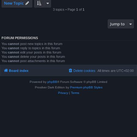
New Topic
3 topics • Page
1
of
1
Jump to
FORUM PERMISSIONS
You
cannot
post new topics in this forum
You
cannot
reply to topics in this forum
You
cannot
edit your posts in this forum
You
cannot
delete your posts in this forum
You
cannot
post attachments in this forum
Board index
Delete cookies
All times are
UTC+02:00
Powered by
phpBB
® Forum Software © phpBB Limited
Prosilver Dark Edition by
Premium phpBB Styles
Privacy
|
Terms