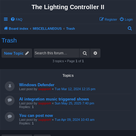
The Lighting Controller II
FAQ
Register
Login
S
Board index
MISCELLANEOUS
Trash
e
Trash
a
r
Search
Advanced search
New Topic
c
3 topics • Page
1
of
1
h
Topics
Windows Defender
Last post by
support
«
Tue Mar 12, 2024 12:15 pm
AI integration music triggered shows
Last post by
support
«
Sun May 25, 2025 7:40 pm
Replies:
1
You can post now
Last post by
support
«
Tue Apr 09, 2024 10:43 am
Replies:
1