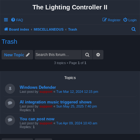
The Lighting Controller II
FAQ
Register
Login
S
Board index
MISCELLANEOUS
Trash
e
Trash
a
r
Search
Advanced search
New Topic
c
3 topics • Page
1
of
1
h
Topics
Windows Defender
Last post by
support
«
Tue Mar 12, 2024 12:15 pm
AI integration music triggered shows
Last post by
support
«
Sun May 25, 2025 7:40 pm
Replies:
1
You can post now
Last post by
support
«
Tue Apr 09, 2024 10:43 am
Replies:
1