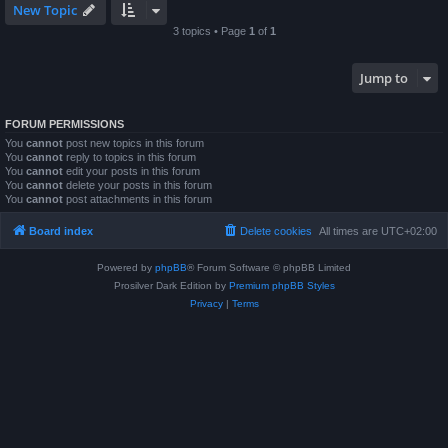
New Topic
3 topics • Page
1
of
1
Jump to
FORUM PERMISSIONS
You
cannot
post new topics in this forum
You
cannot
reply to topics in this forum
You
cannot
edit your posts in this forum
You
cannot
delete your posts in this forum
You
cannot
post attachments in this forum
Board index
Delete cookies
All times are
UTC+02:00
Powered by
phpBB
® Forum Software © phpBB Limited
Prosilver Dark Edition by
Premium phpBB Styles
Privacy
|
Terms