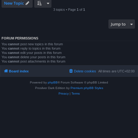
New Topic
3 topics • Page
1
of
1
Jump to
FORUM PERMISSIONS
You
cannot
post new topics in this forum
You
cannot
reply to topics in this forum
You
cannot
edit your posts in this forum
You
cannot
delete your posts in this forum
You
cannot
post attachments in this forum
Board index
Delete cookies
All times are
UTC+02:00
Powered by
phpBB
® Forum Software © phpBB Limited
Prosilver Dark Edition by
Premium phpBB Styles
Privacy
|
Terms