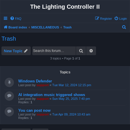
The Lighting Controller II
FAQ
Register
Login
S
Board index
MISCELLANEOUS
Trash
e
Trash
a
r
Search
Advanced search
New Topic
c
3 topics • Page
1
of
1
h
Topics
Windows Defender
Last post by
support
«
Tue Mar 12, 2024 12:15 pm
AI integration music triggered shows
Last post by
support
«
Sun May 25, 2025 7:40 pm
Replies:
1
You can post now
Last post by
support
«
Tue Apr 09, 2024 10:43 am
Replies:
1