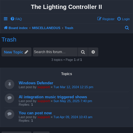
The Lighting Controller II
FAQ
Register
Login
S
Board index
MISCELLANEOUS
Trash
e
Trash
a
r
Search
Advanced search
New Topic
c
3 topics • Page
1
of
1
h
Topics
Windows Defender
Last post by
support
«
Tue Mar 12, 2024 12:15 pm
AI integration music triggered shows
Last post by
support
«
Sun May 25, 2025 7:40 pm
Replies:
1
You can post now
Last post by
support
«
Tue Apr 09, 2024 10:43 am
Replies:
1