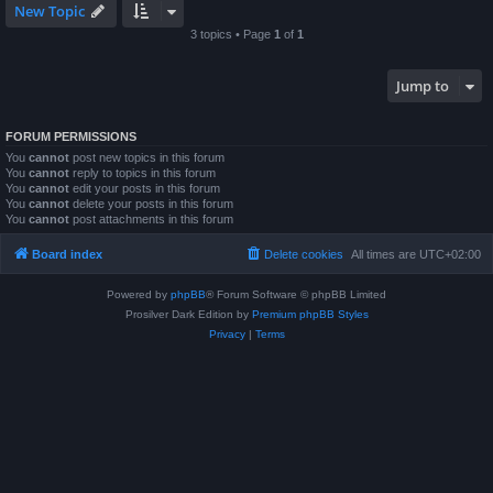
New Topic
3 topics • Page
1
of
1
Jump to
FORUM PERMISSIONS
You
cannot
post new topics in this forum
You
cannot
reply to topics in this forum
You
cannot
edit your posts in this forum
You
cannot
delete your posts in this forum
You
cannot
post attachments in this forum
Board index
Delete cookies
All times are
UTC+02:00
Powered by
phpBB
® Forum Software © phpBB Limited
Prosilver Dark Edition by
Premium phpBB Styles
Privacy
|
Terms