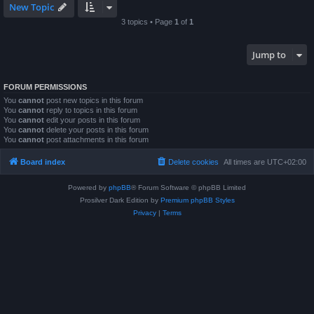
New Topic
3 topics • Page
1
of
1
Jump to
FORUM PERMISSIONS
You
cannot
post new topics in this forum
You
cannot
reply to topics in this forum
You
cannot
edit your posts in this forum
You
cannot
delete your posts in this forum
You
cannot
post attachments in this forum
Board index
Delete cookies
All times are
UTC+02:00
Powered by
phpBB
® Forum Software © phpBB Limited
Prosilver Dark Edition by
Premium phpBB Styles
Privacy
|
Terms