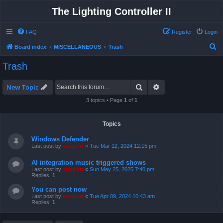
The Lighting Controller II
FAQ
Register
Login
S
Board index
MISCELLANEOUS
Trash
e
Trash
a
r
Search
Advanced search
New Topic
c
3 topics • Page
1
of
1
h
Topics
Windows Defender
Last post by
support
«
Tue Mar 12, 2024 12:15 pm
AI integration music triggered shows
Last post by
support
«
Sun May 25, 2025 7:40 pm
Replies:
1
You can post now
Last post by
support
«
Tue Apr 09, 2024 10:43 am
Replies:
1