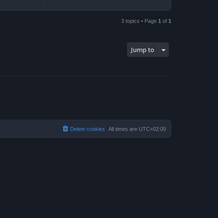
3 topics • Page
1
of
1
Jump to
Delete cookies
All times are
UTC+02:00