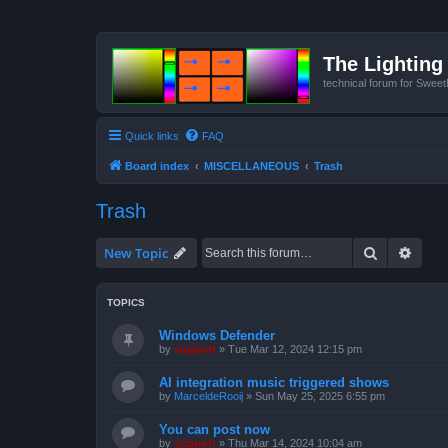
The Lighting 
technical forum for Swee
Quick links
FAQ
Board index
MISCELLANEOUS
Trash
Trash
Search
Advan
New Topic
TOPICS
Windows Defender
by
support
»
Tue Mar 12, 2024 12:15 pm
AI integration music triggered shows
by
MarceldeRooij
»
Sun May 25, 2025 6:55 pm
You can post now
by
support
»
Thu Mar 14, 2024 10:04 am