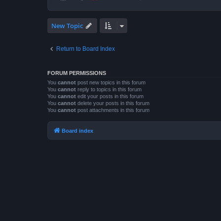
New Topic
Return to Board Index
FORUM PERMISSIONS
You
cannot
post new topics in this forum
You
cannot
reply to topics in this forum
You
cannot
edit your posts in this forum
You
cannot
delete your posts in this forum
You
cannot
post attachments in this forum
Board index