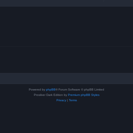
Powered by
phpBB
® Forum Software © phpBB Limited
Prosilver Dark Edition by
Premium phpBB Styles
Privacy
|
Terms