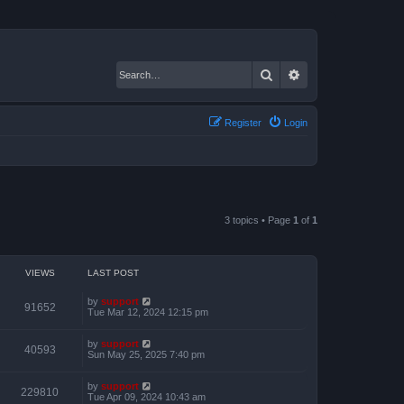
Search
Advanced search
Register
Login
3 topics • Page
1
of
1
VIEWS
LAST POST
by
support
91652
Tue Mar 12, 2024 12:15 pm
by
support
40593
Sun May 25, 2025 7:40 pm
by
support
229810
Tue Apr 09, 2024 10:43 am