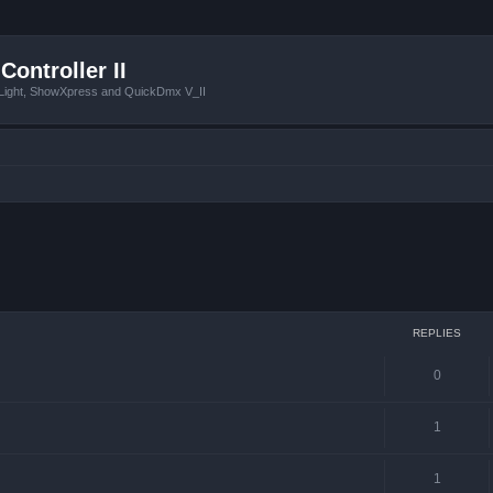
Controller II
tLight, ShowXpress and QuickDmx V_II
ced search
REPLIES
0
1
1