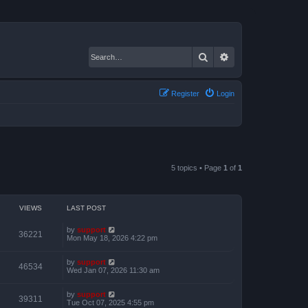
Search
Advanced search
Register
Login
5 topics • Page
1
of
1
VIEWS
LAST POST
by
support
36221
Mon May 18, 2026 4:22 pm
by
support
46534
Wed Jan 07, 2026 11:30 am
by
support
39311
Tue Oct 07, 2025 4:55 pm