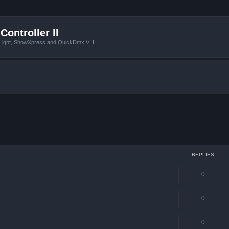
Controller II
tLight, ShowXpress and QuickDmx V_II
ced search
REPLIES
0
0
0