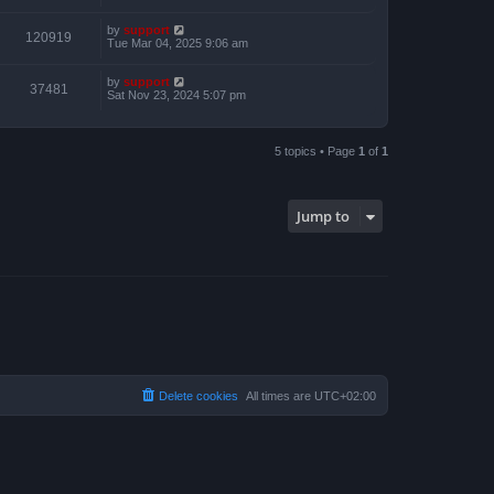
by
support
120919
Tue Mar 04, 2025 9:06 am
by
support
37481
Sat Nov 23, 2024 5:07 pm
5 topics • Page
1
of
1
Jump to
Delete cookies
All times are
UTC+02:00