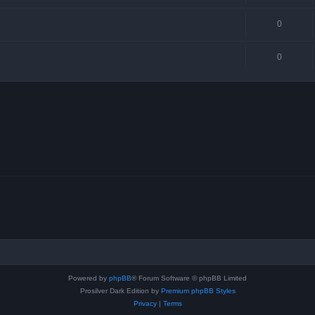
0
0
Powered by
phpBB
® Forum Software © phpBB Limited
Prosilver Dark Edition by
Premium phpBB Styles
Privacy
|
Terms