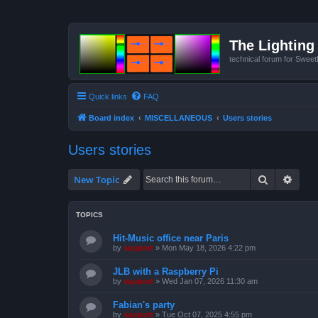
The Lighting 
technical forum for Swee
Quick links
FAQ
Board index
MISCELLANEOUS
Users stories
Users stories
Search
Advan
New Topic
TOPICS
Hit-Music office near Paris
by
support
»
Mon May 18, 2026 4:22 pm
JLB with a Raspberry Pi
by
support
»
Wed Jan 07, 2026 11:30 am
Fabian's party
by
support
»
Tue Oct 07, 2025 4:55 pm