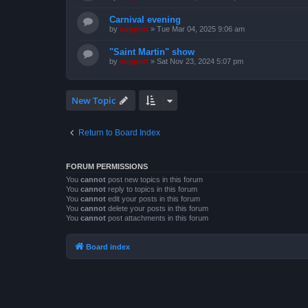
Carnival evening
by
support
»
Tue Mar 04, 2025 9:06 am
"Saint Martin" show
by
support
»
Sat Nov 23, 2024 5:07 pm
New Topic
Return to Board Index
FORUM PERMISSIONS
You
cannot
post new topics in this forum
You
cannot
reply to topics in this forum
You
cannot
edit your posts in this forum
You
cannot
delete your posts in this forum
You
cannot
post attachments in this forum
Board index