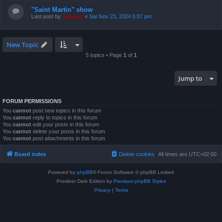
"Saint Martin" show
Last post by
support
«
Sat Nov 23, 2024 5:07 pm
New Topic
5 topics • Page
1
of
1
Jump to
FORUM PERMISSIONS
You
cannot
post new topics in this forum
You
cannot
reply to topics in this forum
You
cannot
edit your posts in this forum
You
cannot
delete your posts in this forum
You
cannot
post attachments in this forum
Board index
Delete cookies
All times are
UTC+02:00
Powered by
phpBB
® Forum Software © phpBB Limited
Prosilver Dark Edition by
Premium phpBB Styles
Privacy
|
Terms