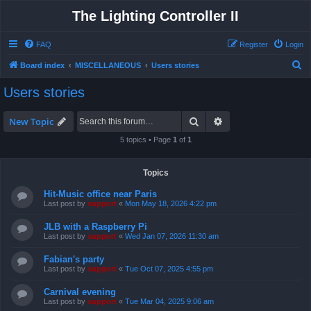
The Lighting Controller II
FAQ
Register
Login
S
Board index
MISCELLANEOUS
Users stories
e
Users stories
a
r
Search
Advanced search
New Topic
c
5 topics • Page
1
of
1
h
Topics
Hit-Music office near Paris
Last post by
support
«
Mon May 18, 2026 4:22 pm
JLB with a Raspberry Pi
Last post by
support
«
Wed Jan 07, 2026 11:30 am
Fabian's party
Last post by
support
«
Tue Oct 07, 2025 4:55 pm
Carnival evening
Last post by
support
«
Tue Mar 04, 2025 9:06 am