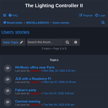
The Lighting Controller II
FAQ
Register
Login
S
Board index
MISCELLANEOUS
Users stories
e
Users stories
a
r
Search
Advanced search
New Topic
c
5 topics • Page
1
of
1
h
Topics
Hit-Music office near Paris
Last post by
support
«
Mon May 18, 2026 4:22 pm
JLB with a Raspberry Pi
Last post by
support
«
Wed Jan 07, 2026 11:30 am
Fabian's party
Last post by
support
«
Tue Oct 07, 2025 4:55 pm
Carnival evening
Last post by
support
«
Tue Mar 04, 2025 9:06 am