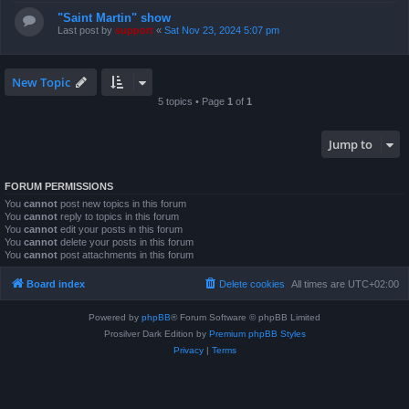
"Saint Martin" show
Last post by
support
«
Sat Nov 23, 2024 5:07 pm
New Topic
5 topics • Page
1
of
1
Jump to
FORUM PERMISSIONS
You
cannot
post new topics in this forum
You
cannot
reply to topics in this forum
You
cannot
edit your posts in this forum
You
cannot
delete your posts in this forum
You
cannot
post attachments in this forum
Board index
Delete cookies
All times are
UTC+02:00
Powered by
phpBB
® Forum Software © phpBB Limited
Prosilver Dark Edition by
Premium phpBB Styles
Privacy
|
Terms