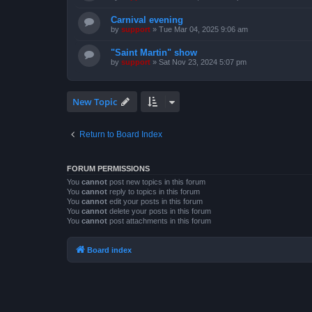
Carnival evening
by
support
»
Tue Mar 04, 2025 9:06 am
"Saint Martin" show
by
support
»
Sat Nov 23, 2024 5:07 pm
New Topic
Return to Board Index
FORUM PERMISSIONS
You
cannot
post new topics in this forum
You
cannot
reply to topics in this forum
You
cannot
edit your posts in this forum
You
cannot
delete your posts in this forum
You
cannot
post attachments in this forum
Board index