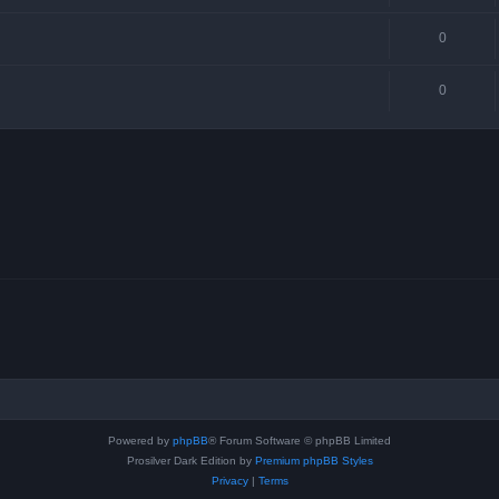
0
0
Powered by
phpBB
® Forum Software © phpBB Limited
Prosilver Dark Edition by
Premium phpBB Styles
Privacy
|
Terms