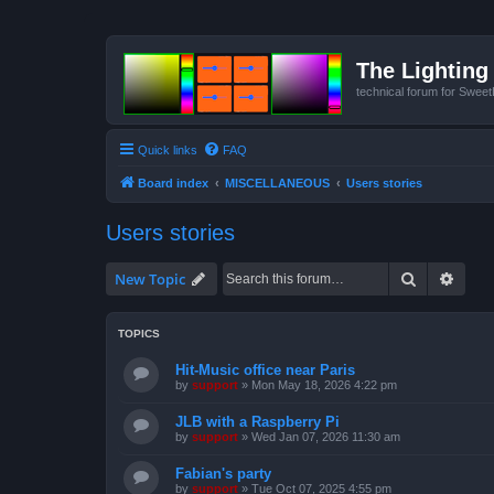
The Lighting 
technical forum for Swee
Quick links
FAQ
Board index
MISCELLANEOUS
Users stories
Users stories
Search
Advan
New Topic
TOPICS
Hit-Music office near Paris
by
support
»
Mon May 18, 2026 4:22 pm
JLB with a Raspberry Pi
by
support
»
Wed Jan 07, 2026 11:30 am
Fabian's party
by
support
»
Tue Oct 07, 2025 4:55 pm