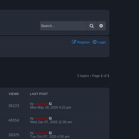
Search
Advanced search
Register
Login
5 topics • Page
1
of
1
VIEWS
LAST POST
by
support
36223
Mon May 18, 2026 4:22 pm
by
support
46554
Wed Jan 07, 2026 11:30 am
by
support
39325
Tue Oct 07, 2025 4:55 pm