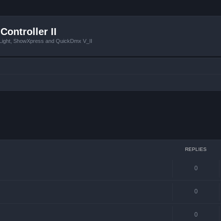
Controller II
tLight, ShowXpress and QuickDmx V_II
ced search
REPLIES
0
0
0