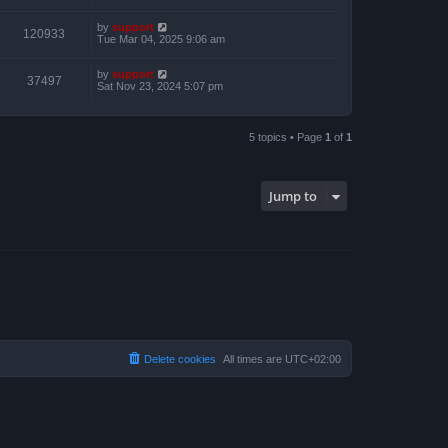
by
support
120933
Tue Mar 04, 2025 9:06 am
by
support
37497
Sat Nov 23, 2024 5:07 pm
5 topics • Page
1
of
1
Jump to
Delete cookies
All times are
UTC+02:00