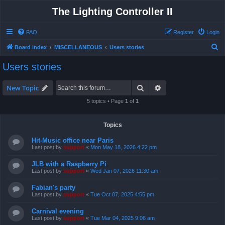
The Lighting Controller II
FAQ
Register
Login
S
Board index
MISCELLANEOUS
Users stories
e
Users stories
a
r
Search
Advanced search
New Topic
c
5 topics • Page
1
of
1
h
Topics
Hit-Music office near Paris
Last post by
support
«
Mon May 18, 2026 4:22 pm
JLB with a Raspberry Pi
Last post by
support
«
Wed Jan 07, 2026 11:30 am
Fabian's party
Last post by
support
«
Tue Oct 07, 2025 4:55 pm
Carnival evening
Last post by
support
«
Tue Mar 04, 2025 9:06 am