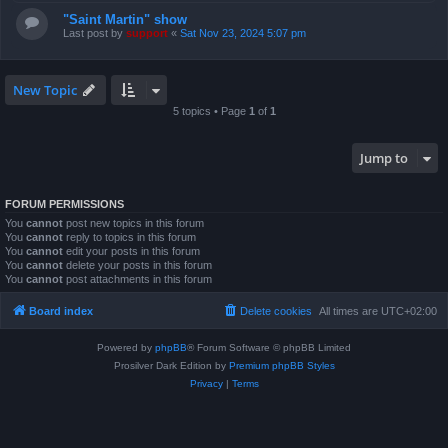
"Saint Martin" show
Last post by
support
«
Sat Nov 23, 2024 5:07 pm
New Topic
5 topics • Page
1
of
1
Jump to
FORUM PERMISSIONS
You
cannot
post new topics in this forum
You
cannot
reply to topics in this forum
You
cannot
edit your posts in this forum
You
cannot
delete your posts in this forum
You
cannot
post attachments in this forum
Board index
Delete cookies
All times are
UTC+02:00
Powered by
phpBB
® Forum Software © phpBB Limited
Prosilver Dark Edition by
Premium phpBB Styles
Privacy
|
Terms