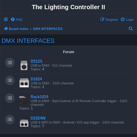
The Lighting Controller II
FAQ
Register
Login
S
Board index
DMX INTERFACES
e
DMX INTERFACES
a
r
Forum
c
D512S
h
USB to DMX - 512 channels
Topics:
4
D1024
USB to DMX - 1024 channels
Topics:
2
Rack1024
USB to DMX - flash buttons & IR Remote Controller trigger - 1024
channels
Topics:
1
D1024W
USB & WIFI to DMX - Android / iOS app trigger - 1024 channels
Topics:
7