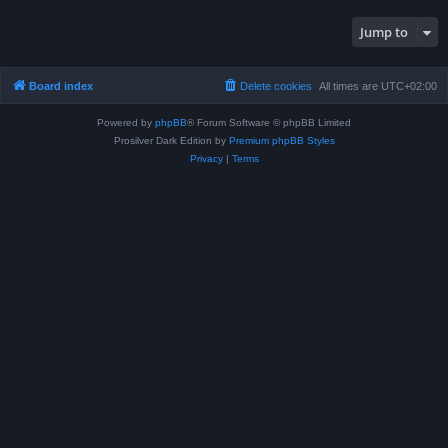
Jump to
Board index
Delete cookies
All times are
UTC+02:00
Powered by
phpBB
® Forum Software © phpBB Limited
Prosilver Dark Edition by
Premium phpBB Styles
Privacy
|
Terms