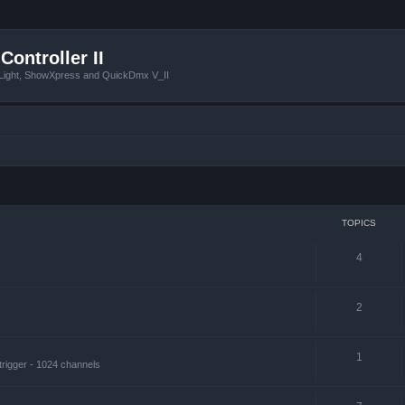
Controller II
tLight, ShowXpress and QuickDmx V_II
TOPICS
4
2
1
trigger - 1024 channels