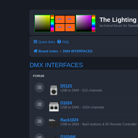
The Lighting 
technical forum for Swee
Quick links
FAQ
Board index
DMX INTERFACES
DMX INTERFACES
FORUM
D512S
USB to DMX - 512 channels
D1024
USB to DMX - 1024 channels
Rack1024
USB to DMX - flash buttons & IR Remote Controller 
D1024W