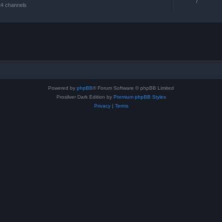
7
24 channels
Powered by
phpBB
® Forum Software © phpBB Limited
Prosilver Dark Edition by
Premium phpBB Styles
Privacy
|
Terms