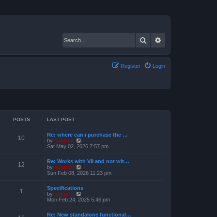
Search
Advanced search
Register
Login
POSTS
LAST POST
Re: where can i purchase the …
10
V
by
support
i
Sat May 02, 2026 7:57 pm
e
w
Re: Works with V9 and not wit…
t
12
V
by
support
h
i
Sun Feb 08, 2026 11:23 pm
e
e
l
w
a
Specifications
t
1
t
V
by
support
h
e
i
Mon Feb 24, 2025 5:46 pm
e
s
e
l
t
w
a
Re: New standalone functional…
p
t