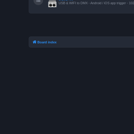
USB & WIFI to DMX - Android / iOS app trigger - 10
Board index