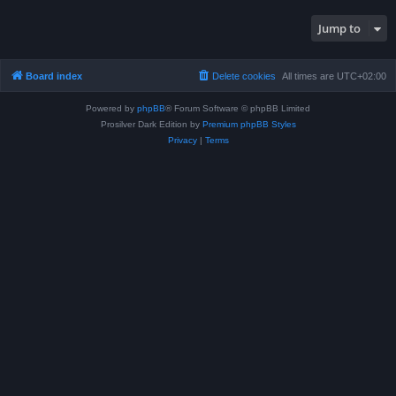
Jump to
Board index
Delete cookies
All times are
UTC+02:00
Powered by
phpBB
® Forum Software © phpBB Limited
Prosilver Dark Edition by
Premium phpBB Styles
Privacy
|
Terms