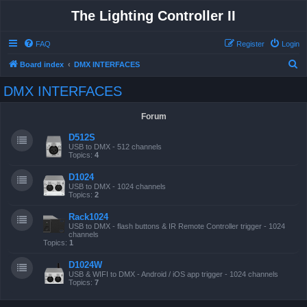
The Lighting Controller II
FAQ
Register
Login
S
Board index
DMX INTERFACES
e
DMX INTERFACES
a
r
Forum
c
D512S
h
USB to DMX - 512 channels
Topics:
4
D1024
USB to DMX - 1024 channels
Topics:
2
Rack1024
USB to DMX - flash buttons & IR Remote Controller trigger - 1024
channels
Topics:
1
D1024W
USB & WIFI to DMX - Android / iOS app trigger - 1024 channels
Topics:
7