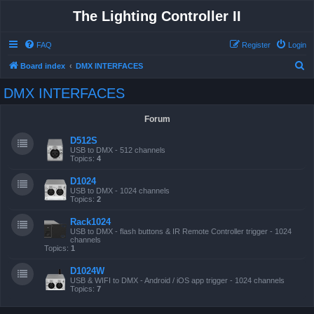
The Lighting Controller II
FAQ
Register
Login
S
Board index
DMX INTERFACES
e
DMX INTERFACES
a
r
Forum
c
D512S
h
USB to DMX - 512 channels
Topics:
4
D1024
USB to DMX - 1024 channels
Topics:
2
Rack1024
USB to DMX - flash buttons & IR Remote Controller trigger - 1024
channels
Topics:
1
D1024W
USB & WIFI to DMX - Android / iOS app trigger - 1024 channels
Topics:
7