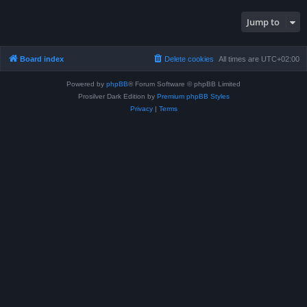
Jump to
Board index
Delete cookies
All times are
UTC+02:00
Powered by
phpBB
® Forum Software © phpBB Limited
Prosilver Dark Edition by
Premium phpBB Styles
Privacy
|
Terms