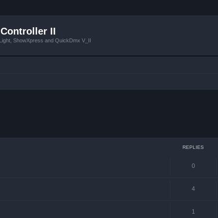
Controller II
tLight, ShowXpress and QuickDmx V_II
ced search
REPLIES
0
4
1