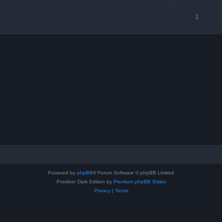
1
Powered by
phpBB
® Forum Software © phpBB Limited
Prosilver Dark Edition by
Premium phpBB Styles
Privacy
|
Terms