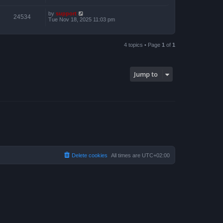
by
support
24534
Tue Nov 18, 2025 11:03 pm
4 topics • Page
1
of
1
Jump to
Delete cookies
All times are
UTC+02:00