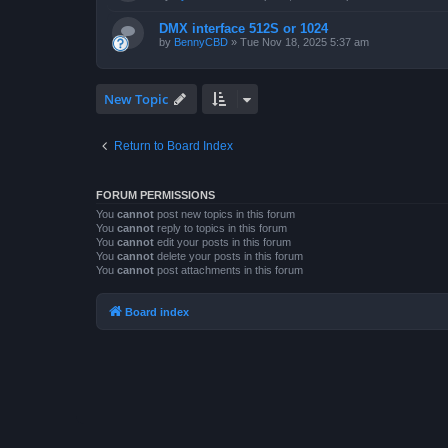
DMX interface 512S or 1024
by
BennyCBD
»
Tue Nov 18, 2025 5:37 am
New Topic
Return to Board Index
FORUM PERMISSIONS
You
cannot
post new topics in this forum
You
cannot
reply to topics in this forum
You
cannot
edit your posts in this forum
You
cannot
delete your posts in this forum
You
cannot
post attachments in this forum
Board index