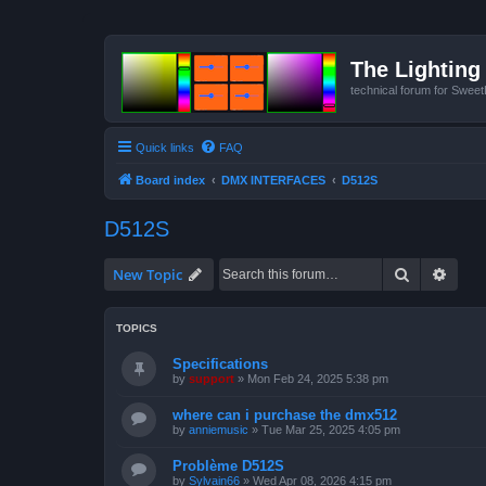
The Lighting 
technical forum for Swee
Quick links
FAQ
Board index
DMX INTERFACES
D512S
D512S
Search
Advan
New Topic
TOPICS
Specifications
by
support
»
Mon Feb 24, 2025 5:38 pm
where can i purchase the dmx512
by
anniemusic
»
Tue Mar 25, 2025 4:05 pm
Problème D512S
by
Sylvain66
»
Wed Apr 08, 2026 4:15 pm