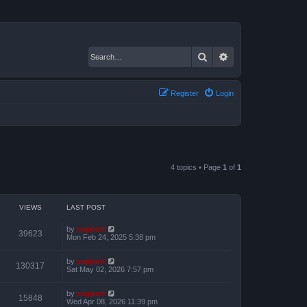
Search
Advanced search
Register
Login
4 topics • Page
1
of
1
VIEWS
LAST POST
by
support
39623
Mon Feb 24, 2025 5:38 pm
by
support
130317
Sat May 02, 2026 7:57 pm
by
support
15848
Wed Apr 08, 2026 11:39 pm