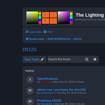
The Lighting 
technical forum for Swee
Quick links
FAQ
Board index
DMX INTERFACES
D512S
D512S
Search
Advan
New Topic
TOPICS
Specifications
by
support
»
Mon Feb 24, 2025 5:38 pm
where can i purchase the dmx512
by
anniemusic
»
Tue Mar 25, 2025 4:05 pm
Problème D512S
by
Sylvain66
»
Wed Apr 08, 2026 4:15 pm