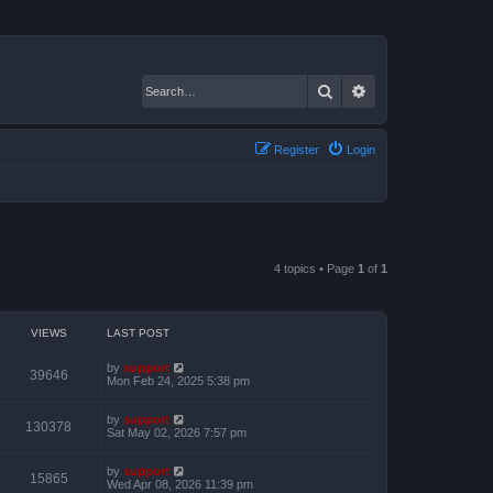
Search
Advanced search
Register
Login
4 topics • Page
1
of
1
VIEWS
LAST POST
by
support
39646
Mon Feb 24, 2025 5:38 pm
by
support
130378
Sat May 02, 2026 7:57 pm
by
support
15865
Wed Apr 08, 2026 11:39 pm