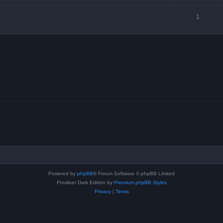
1
Powered by
phpBB
® Forum Software © phpBB Limited
Prosilver Dark Edition by
Premium phpBB Styles
Privacy
|
Terms