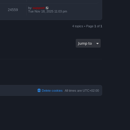
by
support
24559
Tue Nov 18, 2025 11:03 pm
4 topics • Page
1
of
1
Jump to
Delete cookies
All times are
UTC+02:00