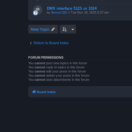
DMX interface 512S or 1024
by
BennyCBD
»
Tue Nov 18, 2025 5:37 am
New Topic
Return to Board Index
FORUM PERMISSIONS
You
cannot
post new topics in this forum
You
cannot
reply to topics in this forum
You
cannot
edit your posts in this forum
You
cannot
delete your posts in this forum
You
cannot
post attachments in this forum
Board index