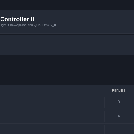
Controller II
tLight, ShowXpress and QuickDmx V_II
ced search
REPLIES
0
4
1