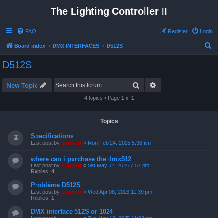
The Lighting Controller II
FAQ
Register
Login
S
Board index
DMX INTERFACES
D512S
e
D512S
a
r
Search
Advanced search
New Topic
c
4 topics • Page
1
of
1
h
Topics
Specifications
Last post by
support
«
Mon Feb 24, 2025 5:38 pm
where can i purchase the dmx512
Last post by
support
«
Sat May 02, 2026 7:57 pm
Replies:
4
Problème D512S
Last post by
support
«
Wed Apr 08, 2026 11:39 pm
Replies:
1
DMX interface 512S or 1024