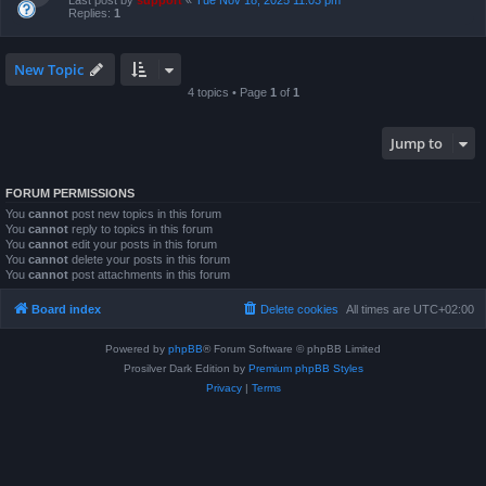
Last post by
support
«
Tue Nov 18, 2025 11:03 pm
Replies:
1
New Topic
4 topics • Page
1
of
1
Jump to
FORUM PERMISSIONS
You
cannot
post new topics in this forum
You
cannot
reply to topics in this forum
You
cannot
edit your posts in this forum
You
cannot
delete your posts in this forum
You
cannot
post attachments in this forum
Board index
Delete cookies
All times are
UTC+02:00
Powered by
phpBB
® Forum Software © phpBB Limited
Prosilver Dark Edition by
Premium phpBB Styles
Privacy
|
Terms