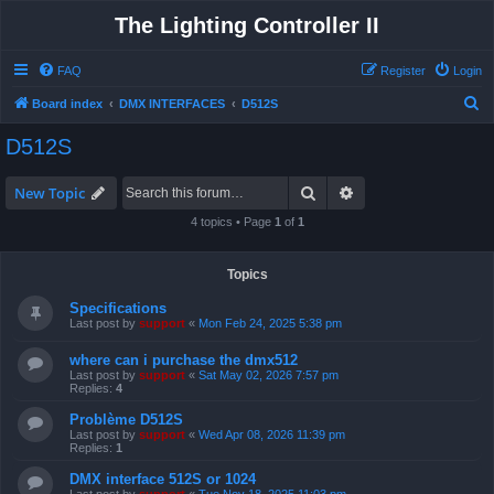
The Lighting Controller II
FAQ
Register
Login
S
Board index
DMX INTERFACES
D512S
e
D512S
a
r
Search
Advanced search
New Topic
c
4 topics • Page
1
of
1
h
Topics
Specifications
Last post by
support
«
Mon Feb 24, 2025 5:38 pm
where can i purchase the dmx512
Last post by
support
«
Sat May 02, 2026 7:57 pm
Replies:
4
Problème D512S
Last post by
support
«
Wed Apr 08, 2026 11:39 pm
Replies:
1
DMX interface 512S or 1024