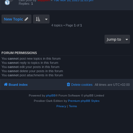
Last post by
support
«
Tue Nov 18, 2025 11:03 pm
Replies:
1
New Topic
4 topics • Page
1
of
1
Jump to
FORUM PERMISSIONS
You
cannot
post new topics in this forum
You
cannot
reply to topics in this forum
You
cannot
edit your posts in this forum
You
cannot
delete your posts in this forum
You
cannot
post attachments in this forum
Board index
Delete cookies
All times are
UTC+02:00
Powered by
phpBB
® Forum Software © phpBB Limited
Prosilver Dark Edition by
Premium phpBB Styles
Privacy
|
Terms