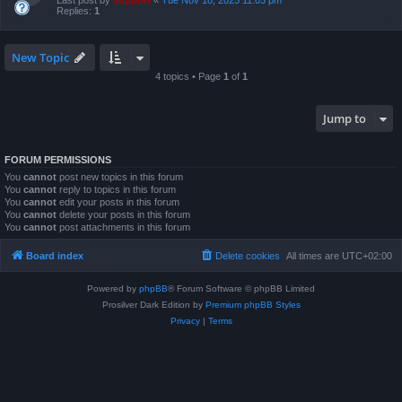
Last post by
support
«
Tue Nov 18, 2025 11:03 pm
Replies:
1
New Topic
4 topics • Page
1
of
1
Jump to
FORUM PERMISSIONS
You
cannot
post new topics in this forum
You
cannot
reply to topics in this forum
You
cannot
edit your posts in this forum
You
cannot
delete your posts in this forum
You
cannot
post attachments in this forum
Board index
Delete cookies
All times are
UTC+02:00
Powered by
phpBB
® Forum Software © phpBB Limited
Prosilver Dark Edition by
Premium phpBB Styles
Privacy
|
Terms