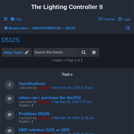
The Lighting Controller II
FAQ
Register
Login
S
Board index
DMX INTERFACES
D512S
e
D512S
a
r
Search
Advanced search
New Topic
c
4 topics • Page
1
of
1
h
Topics
Specifications
Last post by
support
«
Mon Feb 24, 2025 5:38 pm
where can i purchase the dmx512
Last post by
support
«
Sat May 02, 2026 7:57 pm
Replies:
4
Problème D512S
Last post by
support
«
Wed Apr 08, 2026 11:39 pm
Replies:
1
DMX interface 512S or 1024