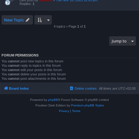
Last post by
support
«
Tue Nov 18, 2025 11:03 pm
Replies:
1
New Topic
4 topics • Page
1
of
1
Jump to
FORUM PERMISSIONS
You
cannot
post new topics in this forum
You
cannot
reply to topics in this forum
You
cannot
edit your posts in this forum
You
cannot
delete your posts in this forum
You
cannot
post attachments in this forum
Board index
Delete cookies
All times are
UTC+02:00
Powered by
phpBB
® Forum Software © phpBB Limited
Prosilver Dark Edition by
Premium phpBB Styles
Privacy
|
Terms