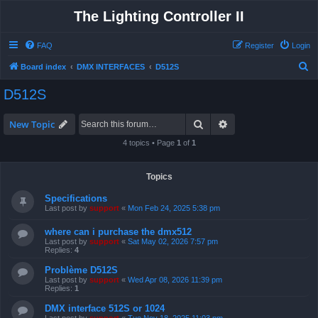
The Lighting Controller II
FAQ
Register
Login
S
Board index
DMX INTERFACES
D512S
e
D512S
a
r
Search
Advanced search
New Topic
c
4 topics • Page
1
of
1
h
Topics
Specifications
Last post by
support
«
Mon Feb 24, 2025 5:38 pm
where can i purchase the dmx512
Last post by
support
«
Sat May 02, 2026 7:57 pm
Replies:
4
Problème D512S
Last post by
support
«
Wed Apr 08, 2026 11:39 pm
Replies:
1
DMX interface 512S or 1024