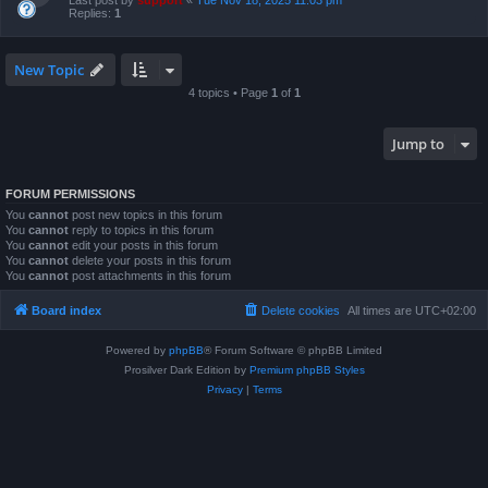
Last post by
support
«
Tue Nov 18, 2025 11:03 pm
Replies:
1
New Topic
4 topics • Page
1
of
1
Jump to
FORUM PERMISSIONS
You
cannot
post new topics in this forum
You
cannot
reply to topics in this forum
You
cannot
edit your posts in this forum
You
cannot
delete your posts in this forum
You
cannot
post attachments in this forum
Board index
Delete cookies
All times are
UTC+02:00
Powered by
phpBB
® Forum Software © phpBB Limited
Prosilver Dark Edition by
Premium phpBB Styles
Privacy
|
Terms