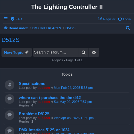
The Lighting Controller II
FAQ
Register
Login
S
Board index
DMX INTERFACES
D512S
e
D512S
a
r
Search
Advanced search
New Topic
c
4 topics • Page
1
of
1
h
Topics
Specifications
Last post by
support
«
Mon Feb 24, 2025 5:38 pm
where can i purchase the dmx512
Last post by
support
«
Sat May 02, 2026 7:57 pm
Replies:
4
Problème D512S
Last post by
support
«
Wed Apr 08, 2026 11:39 pm
Replies:
1
DMX interface 512S or 1024