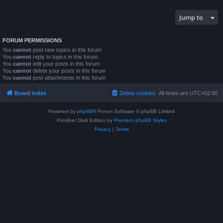
Jump to
FORUM PERMISSIONS
You
cannot
post new topics in this forum
You
cannot
reply to topics in this forum
You
cannot
edit your posts in this forum
You
cannot
delete your posts in this forum
You
cannot
post attachments in this forum
Board index
Delete cookies
All times are
UTC+02:00
Powered by
phpBB
® Forum Software © phpBB Limited
Prosilver Dark Edition by
Premium phpBB Styles
Privacy
|
Terms