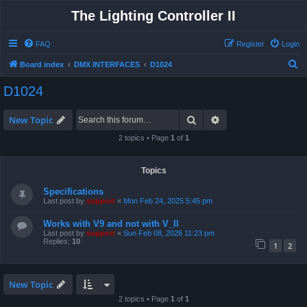
The Lighting Controller II
FAQ
Register
Login
S
Board index
DMX INTERFACES
D1024
e
D1024
a
r
Search
Advanced search
New Topic
c
2 topics • Page
1
of
1
h
Topics
Specifications
Last post by
support
«
Mon Feb 24, 2025 5:45 pm
Works with V9 and not with V_II
Last post by
support
«
Sun Feb 08, 2026 11:23 pm
Replies:
10
1
2
New Topic
2 topics • Page
1
of
1