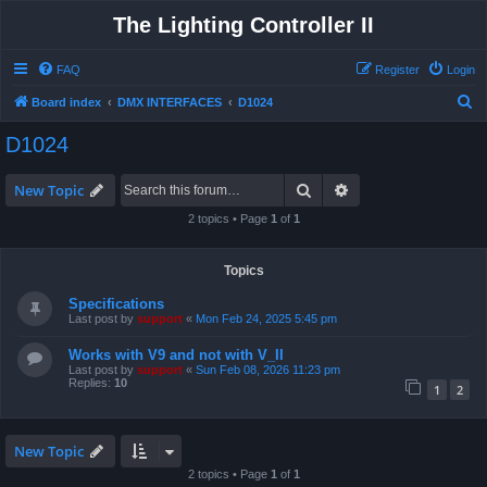
The Lighting Controller II
FAQ
Register
Login
S
Board index
DMX INTERFACES
D1024
e
D1024
a
r
Search
Advanced search
New Topic
c
2 topics • Page
1
of
1
h
Topics
Specifications
Last post by
support
«
Mon Feb 24, 2025 5:45 pm
Works with V9 and not with V_II
Last post by
support
«
Sun Feb 08, 2026 11:23 pm
Replies:
10
1
2
New Topic
2 topics • Page
1
of
1