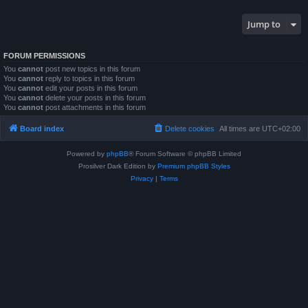
Jump to
FORUM PERMISSIONS
You
cannot
post new topics in this forum
You
cannot
reply to topics in this forum
You
cannot
edit your posts in this forum
You
cannot
delete your posts in this forum
You
cannot
post attachments in this forum
Board index
Delete cookies
All times are
UTC+02:00
Powered by
phpBB
® Forum Software © phpBB Limited
Prosilver Dark Edition by
Premium phpBB Styles
Privacy
|
Terms