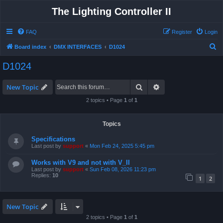
The Lighting Controller II
FAQ
Register
Login
S
Board index
DMX INTERFACES
D1024
e
D1024
a
r
Search
Advanced search
New Topic
c
2 topics • Page
1
of
1
h
Topics
Specifications
Last post by
support
«
Mon Feb 24, 2025 5:45 pm
Works with V9 and not with V_II
Last post by
support
«
Sun Feb 08, 2026 11:23 pm
Replies:
10
1
2
New Topic
2 topics • Page
1
of
1