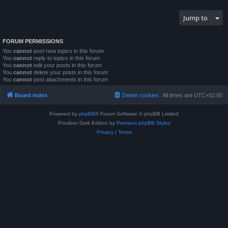
Jump to
FORUM PERMISSIONS
You
cannot
post new topics in this forum
You
cannot
reply to topics in this forum
You
cannot
edit your posts in this forum
You
cannot
delete your posts in this forum
You
cannot
post attachments in this forum
Board index
Delete cookies
All times are
UTC+02:00
Powered by
phpBB
® Forum Software © phpBB Limited
Prosilver Dark Edition by
Premium phpBB Styles
Privacy
|
Terms