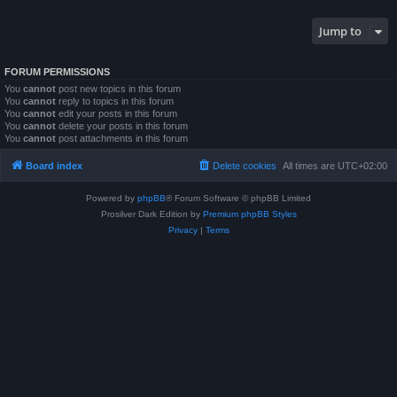
Jump to
FORUM PERMISSIONS
You
cannot
post new topics in this forum
You
cannot
reply to topics in this forum
You
cannot
edit your posts in this forum
You
cannot
delete your posts in this forum
You
cannot
post attachments in this forum
Board index
Delete cookies
All times are
UTC+02:00
Powered by
phpBB
® Forum Software © phpBB Limited
Prosilver Dark Edition by
Premium phpBB Styles
Privacy
|
Terms