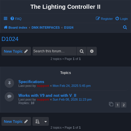
The Lighting Controller II
FAQ
Register
Login
S
Board index
DMX INTERFACES
D1024
e
D1024
a
r
Search
Advanced search
New Topic
c
2 topics • Page
1
of
1
h
Topics
Specifications
Last post by
support
«
Mon Feb 24, 2025 5:45 pm
Works with V9 and not with V_II
Last post by
support
«
Sun Feb 08, 2026 11:23 pm
Replies:
10
1
2
New Topic
2 topics • Page
1
of
1