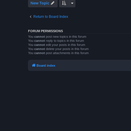
New Topic
Return to Board Index
FORUM PERMISSIONS
You
cannot
post new topics in this forum
You
cannot
reply to topics in this forum
You
cannot
edit your posts in this forum
You
cannot
delete your posts in this forum
You
cannot
post attachments in this forum
Board index