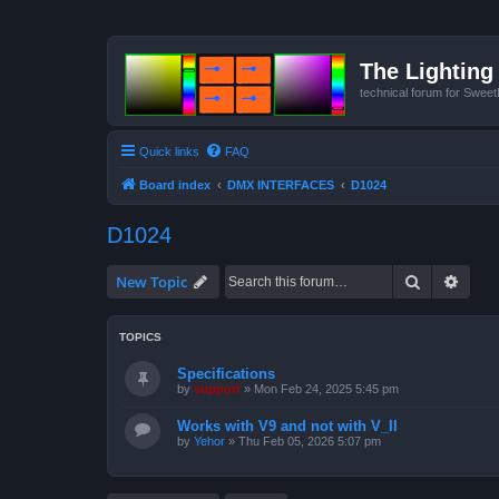
The Lighting 
technical forum for Swee
Quick links
FAQ
Board index
DMX INTERFACES
D1024
D1024
Search
Advan
New Topic
TOPICS
Specifications
by
support
»
Mon Feb 24, 2025 5:45 pm
Works with V9 and not with V_II
by
Yehor
»
Thu Feb 05, 2026 5:07 pm