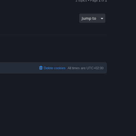
2 topics • Page
1
of
1
Jump to
Delete cookies
All times are
UTC+02:00