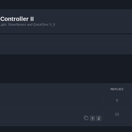
Controller II
tLight, ShowXpress and QuickDmx V_II
ced search
REPLIES
0
10
1
2