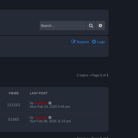
Search
Advanced search
Register
Login
2 topics • Page
1
of
1
VIEWS
LAST POST
by
support
151543
Mon Feb 24, 2025 5:45 pm
by
support
61965
Sun Feb 08, 2026 11:23 pm