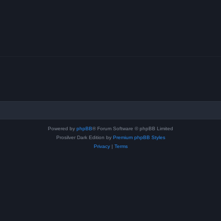
Powered by
phpBB
® Forum Software © phpBB Limited
Prosilver Dark Edition by
Premium phpBB Styles
Privacy
|
Terms