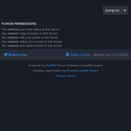
Jump to
FORUM PERMISSIONS
You
cannot
post new topics in this forum
You
cannot
reply to topics in this forum
You
cannot
edit your posts in this forum
You
cannot
delete your posts in this forum
You
cannot
post attachments in this forum
Board index
Delete cookies
All times are
UTC+02:00
Powered by
phpBB
® Forum Software © phpBB Limited
Prosilver Dark Edition by
Premium phpBB Styles
Privacy
|
Terms