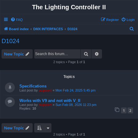
The Lighting Controller II
FAQ
Register
Login
S
Board index
DMX INTERFACES
D1024
e
D1024
a
r
Search
Advanced search
New Topic
c
2 topics • Page
1
of
1
h
Topics
Specifications
Last post by
support
«
Mon Feb 24, 2025 5:45 pm
Works with V9 and not with V_II
Last post by
support
«
Sun Feb 08, 2026 11:23 pm
Replies:
10
1
2
New Topic
2 topics • Page
1
of
1