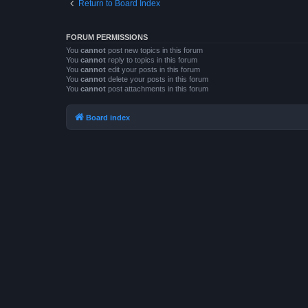
Return to Board Index
FORUM PERMISSIONS
You
cannot
post new topics in this forum
You
cannot
reply to topics in this forum
You
cannot
edit your posts in this forum
You
cannot
delete your posts in this forum
You
cannot
post attachments in this forum
Board index