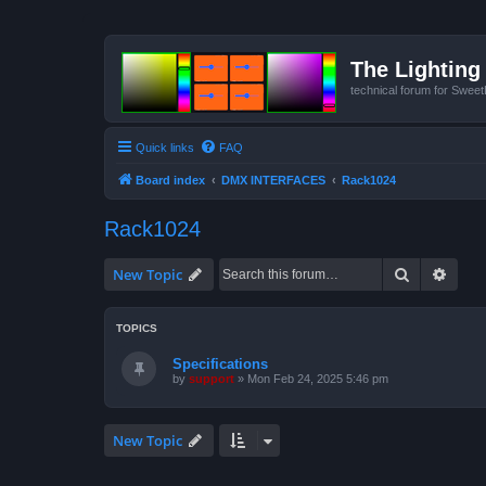
The Lighting 
technical forum for Swee
Quick links
FAQ
Board index
DMX INTERFACES
Rack1024
Rack1024
Search
Advan
New Topic
TOPICS
Specifications
by
support
»
Mon Feb 24, 2025 5:46 pm
New Topic