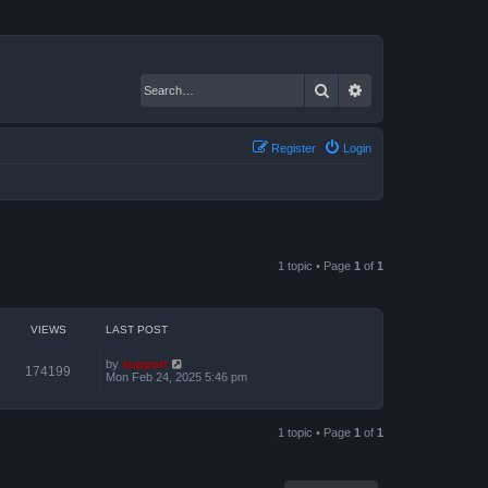
Search
Advanced search
Register
Login
1 topic • Page
1
of
1
VIEWS
LAST POST
by
support
174199
Mon Feb 24, 2025 5:46 pm
1 topic • Page
1
of
1