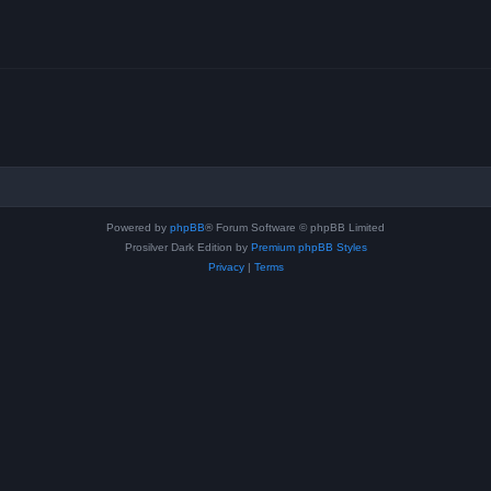
Powered by
phpBB
® Forum Software © phpBB Limited
Prosilver Dark Edition by
Premium phpBB Styles
Privacy
|
Terms