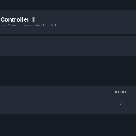
Controller II
tLight, ShowXpress and QuickDmx V_II
ced search
REPLIES
0