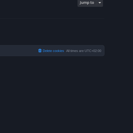
Jump to
Delete cookies
All times are
UTC+02:00