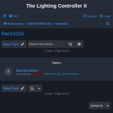
The Lighting Controller II
FAQ
Register
Login
S
Board index
DMX INTERFACES
Rack1024
e
Rack1024
a
r
Search
Advanced search
New Topic
c
1 topic • Page
1
of
1
h
Topics
Specifications
Last post by
support
«
Mon Feb 24, 2025 5:46 pm
New Topic
1 topic • Page
1
of
1
Jump to