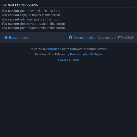
FORUM PERMISSIONS
You
cannot
post new topics in this forum
You
cannot
reply to topics in this forum
You
cannot
edit your posts in this forum
You
cannot
delete your posts in this forum
You
cannot
post attachments in this forum
Board index
Delete cookies
All times are
UTC+02:00
Powered by
phpBB
® Forum Software © phpBB Limited
Prosilver Dark Edition by
Premium phpBB Styles
Privacy
|
Terms