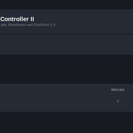
Controller II
tLight, ShowXpress and QuickDmx V_II
ced search
REPLIES
0