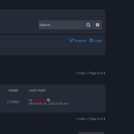
Search
Advanced search
Register
Login
1 topic • Page
1
of
1
VIEWS
LAST POST
by
support
174064
Mon Feb 24, 2025 5:46 pm
1 topic • Page
1
of
1