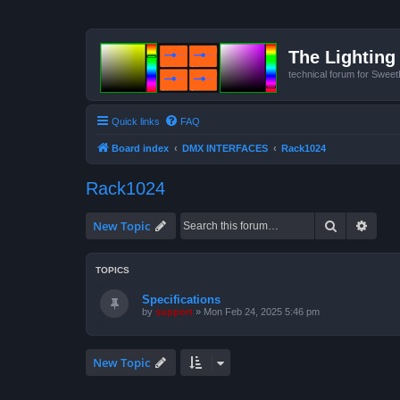
The Lighting 
technical forum for Swee
Quick links
FAQ
Board index
DMX INTERFACES
Rack1024
Rack1024
Search
Advan
New Topic
TOPICS
Specifications
by
support
»
Mon Feb 24, 2025 5:46 pm
New Topic