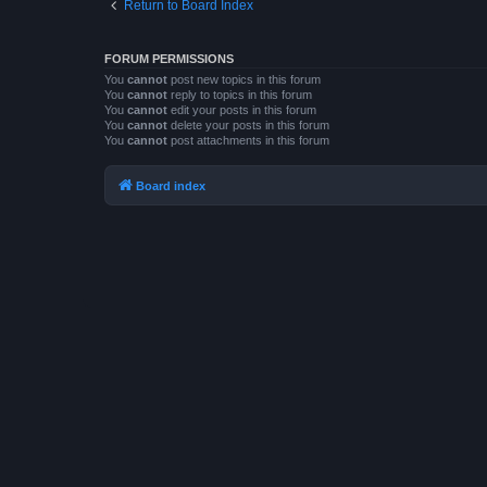
Return to Board Index
FORUM PERMISSIONS
You
cannot
post new topics in this forum
You
cannot
reply to topics in this forum
You
cannot
edit your posts in this forum
You
cannot
delete your posts in this forum
You
cannot
post attachments in this forum
Board index