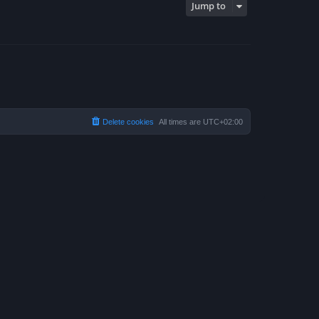
Jump to
Delete cookies
All times are
UTC+02:00