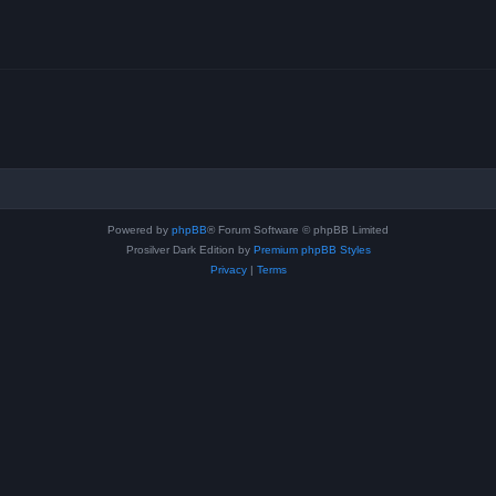
Powered by
phpBB
® Forum Software © phpBB Limited
Prosilver Dark Edition by
Premium phpBB Styles
Privacy
|
Terms