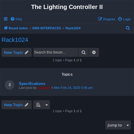
The Lighting Controller II
FAQ
Register
Login
S
Board index
DMX INTERFACES
Rack1024
e
Rack1024
a
r
Search
Advanced search
New Topic
c
1 topic • Page
1
of
1
h
Topics
Specifications
Last post by
support
«
Mon Feb 24, 2025 5:46 pm
New Topic
1 topic • Page
1
of
1
Jump to