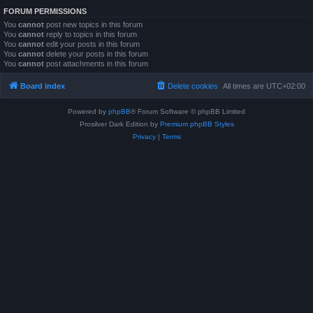
FORUM PERMISSIONS
You
cannot
post new topics in this forum
You
cannot
reply to topics in this forum
You
cannot
edit your posts in this forum
You
cannot
delete your posts in this forum
You
cannot
post attachments in this forum
Board index
Delete cookies
All times are
UTC+02:00
Powered by
phpBB
® Forum Software © phpBB Limited
Prosilver Dark Edition by
Premium phpBB Styles
Privacy
|
Terms