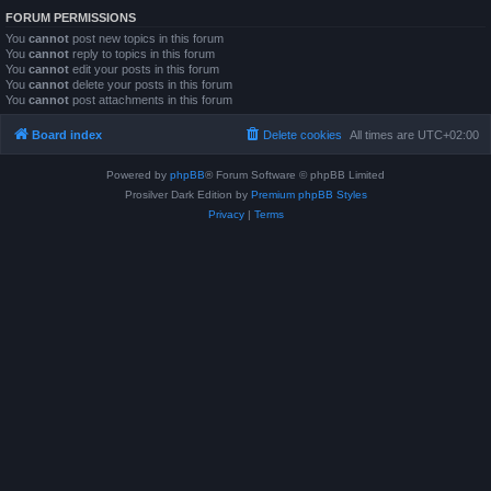
FORUM PERMISSIONS
You
cannot
post new topics in this forum
You
cannot
reply to topics in this forum
You
cannot
edit your posts in this forum
You
cannot
delete your posts in this forum
You
cannot
post attachments in this forum
Board index
Delete cookies
All times are
UTC+02:00
Powered by
phpBB
® Forum Software © phpBB Limited
Prosilver Dark Edition by
Premium phpBB Styles
Privacy
|
Terms