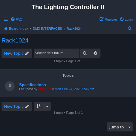
The Lighting Controller II
FAQ
Register
Login
S
Board index
DMX INTERFACES
Rack1024
e
Rack1024
a
r
Search
Advanced search
New Topic
c
1 topic • Page
1
of
1
h
Topics
Specifications
Last post by
support
«
Mon Feb 24, 2025 5:46 pm
New Topic
1 topic • Page
1
of
1
Jump to