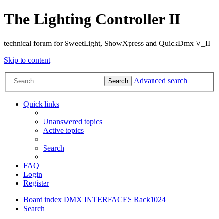
The Lighting Controller II
technical forum for SweetLight, ShowXpress and QuickDmx V_II
Skip to content
Advanced search
Search
Quick links
Unanswered topics
Active topics
Search
FAQ
Login
Register
Board index
DMX INTERFACES
Rack1024
Search