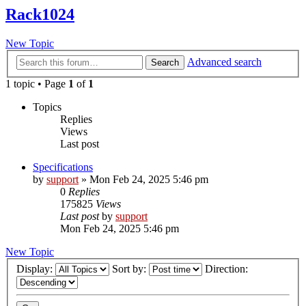
Rack1024
New Topic
Advanced search
Search
1 topic • Page
1
of
1
Topics
Replies
Views
Last post
Specifications
by
support
»
Mon Feb 24, 2025 5:46 pm
0
Replies
175825
Views
Last post
by
support
Mon Feb 24, 2025 5:46 pm
New Topic
Display:
Sort by:
Direction: