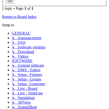
1 topic • Page
1
of
1
Return to Board Index
Jump to
GENERAL
↳ Announcement
↳ FAQ
↳ Software versions
↳ Download
↳ Videos
SOFTWARE
↳ General software
↳ DMX - Faders
↳ Setup - Fixtures
↳ Setup - Groups
↳ Setup - Generator
↳ Live - Board
↳ Live - TimeLine
↳ Standalone
↳ 3DView
↳ Sound2Beat