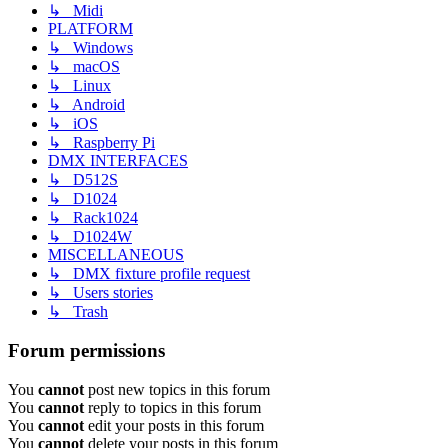
↳ Midi
PLATFORM
↳ Windows
↳ macOS
↳ Linux
↳ Android
↳ iOS
↳ Raspberry Pi
DMX INTERFACES
↳ D512S
↳ D1024
↳ Rack1024
↳ D1024W
MISCELLANEOUS
↳ DMX fixture profile request
↳ Users stories
↳ Trash
Forum permissions
You
cannot
post new topics in this forum
You
cannot
reply to topics in this forum
You
cannot
edit your posts in this forum
You
cannot
delete your posts in this forum