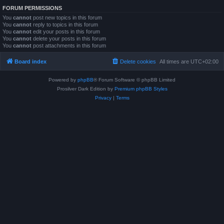
FORUM PERMISSIONS
You
cannot
post new topics in this forum
You
cannot
reply to topics in this forum
You
cannot
edit your posts in this forum
You
cannot
delete your posts in this forum
You
cannot
post attachments in this forum
Board index
Delete cookies
All times are
UTC+02:00
Powered by
phpBB
® Forum Software © phpBB Limited
Prosilver Dark Edition by
Premium phpBB Styles
Privacy
|
Terms