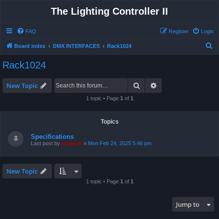
The Lighting Controller II
FAQ
Register
Login
S
Board index
DMX INTERFACES
Rack1024
e
Rack1024
a
r
Search
Advanced search
New Topic
c
1 topic • Page
1
of
1
h
Topics
Specifications
Last post by
support
«
Mon Feb 24, 2025 5:46 pm
New Topic
1 topic • Page
1
of
1
Jump to