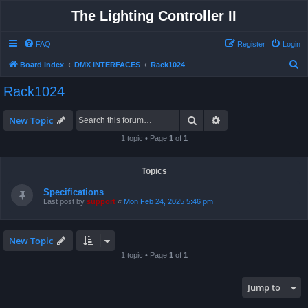
The Lighting Controller II
FAQ
Register
Login
S
Board index
DMX INTERFACES
Rack1024
e
Rack1024
a
r
Search
Advanced search
New Topic
c
1 topic • Page
1
of
1
h
Topics
Specifications
Last post by
support
«
Mon Feb 24, 2025 5:46 pm
New Topic
1 topic • Page
1
of
1
Jump to