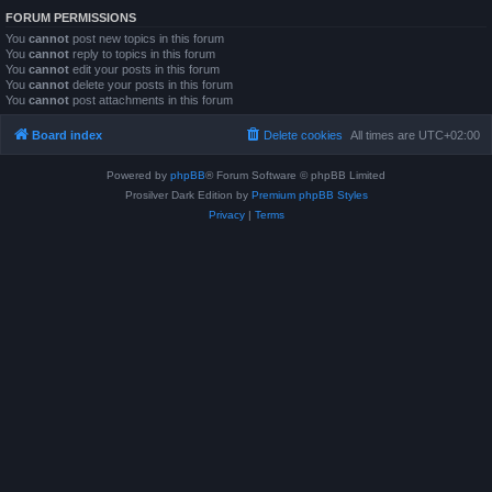
FORUM PERMISSIONS
You
cannot
post new topics in this forum
You
cannot
reply to topics in this forum
You
cannot
edit your posts in this forum
You
cannot
delete your posts in this forum
You
cannot
post attachments in this forum
Board index
Delete cookies
All times are
UTC+02:00
Powered by
phpBB
® Forum Software © phpBB Limited
Prosilver Dark Edition by
Premium phpBB Styles
Privacy
|
Terms