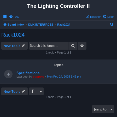
The Lighting Controller II
FAQ
Register
Login
S
Board index
DMX INTERFACES
Rack1024
e
Rack1024
a
r
Search
Advanced search
New Topic
c
1 topic • Page
1
of
1
h
Topics
Specifications
Last post by
support
«
Mon Feb 24, 2025 5:46 pm
New Topic
1 topic • Page
1
of
1
Jump to