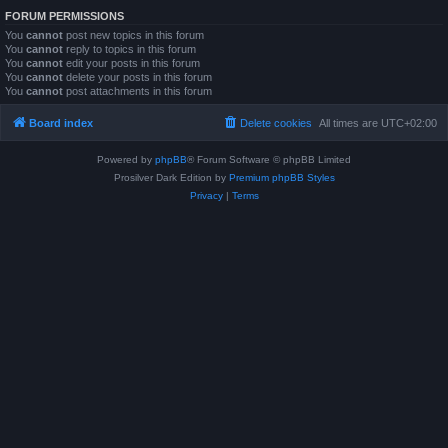
FORUM PERMISSIONS
You
cannot
post new topics in this forum
You
cannot
reply to topics in this forum
You
cannot
edit your posts in this forum
You
cannot
delete your posts in this forum
You
cannot
post attachments in this forum
Board index
Delete cookies
All times are
UTC+02:00
Powered by
phpBB
® Forum Software © phpBB Limited
Prosilver Dark Edition by
Premium phpBB Styles
Privacy
|
Terms