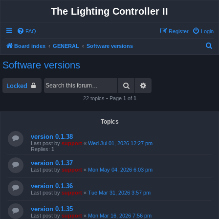
The Lighting Controller II
FAQ
Register
Login
S
Board index
GENERAL
Software versions
e
Software versions
a
r
Search
Advanced search
Locked
c
22 topics • Page
1
of
1
h
Topics
version 0.1.38
Last post by
support
«
Wed Jul 01, 2026 12:27 pm
Replies:
1
version 0.1.37
Last post by
support
«
Mon May 04, 2026 6:03 pm
version 0.1.36
Last post by
support
«
Tue Mar 31, 2026 3:57 pm
version 0.1.35
Last post by
support
«
Mon Mar 16, 2026 7:56 pm