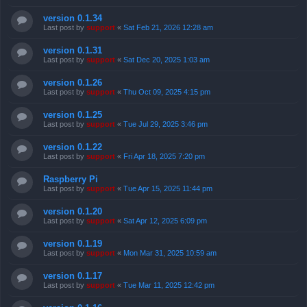
version 0.1.34
Last post by
support
«
Sat Feb 21, 2026 12:28 am
version 0.1.31
Last post by
support
«
Sat Dec 20, 2025 1:03 am
version 0.1.26
Last post by
support
«
Thu Oct 09, 2025 4:15 pm
version 0.1.25
Last post by
support
«
Tue Jul 29, 2025 3:46 pm
version 0.1.22
Last post by
support
«
Fri Apr 18, 2025 7:20 pm
Raspberry Pi
Last post by
support
«
Tue Apr 15, 2025 11:44 pm
version 0.1.20
Last post by
support
«
Sat Apr 12, 2025 6:09 pm
version 0.1.19
Last post by
support
«
Mon Mar 31, 2025 10:59 am
version 0.1.17
Last post by
support
«
Tue Mar 11, 2025 12:42 pm