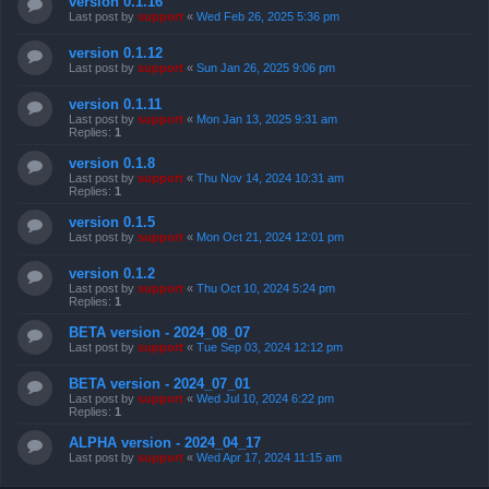
version 0.1.16
Last post by
support
«
Wed Feb 26, 2025 5:36 pm
version 0.1.12
Last post by
support
«
Sun Jan 26, 2025 9:06 pm
version 0.1.11
Last post by
support
«
Mon Jan 13, 2025 9:31 am
Replies:
1
version 0.1.8
Last post by
support
«
Thu Nov 14, 2024 10:31 am
Replies:
1
version 0.1.5
Last post by
support
«
Mon Oct 21, 2024 12:01 pm
version 0.1.2
Last post by
support
«
Thu Oct 10, 2024 5:24 pm
Replies:
1
BETA version - 2024_08_07
Last post by
support
«
Tue Sep 03, 2024 12:12 pm
BETA version - 2024_07_01
Last post by
support
«
Wed Jul 10, 2024 6:22 pm
Replies:
1
ALPHA version - 2024_04_17
Last post by
support
«
Wed Apr 17, 2024 11:15 am