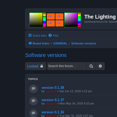
The Lighting 
technical forum for Swee
Quick links
FAQ
Board index
GENERAL
Software versions
Software versions
Search
Advanced
Locked
TOPICS
version 0.1.38
by
support
»
Sat Jun 13, 2026 4:22 pm
version 0.1.37
by
support
»
Mon May 04, 2026 6:03 pm
version 0.1.36
by
support
»
Tue Mar 31, 2026 3:57 pm