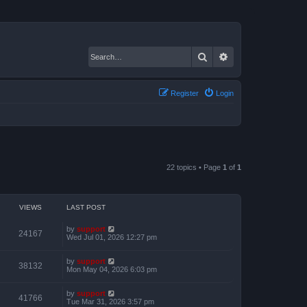
Search
Advanced search
Register
Login
22 topics • Page
1
of
1
VIEWS
LAST POST
by
support
24167
Wed Jul 01, 2026 12:27 pm
by
support
38132
Mon May 04, 2026 6:03 pm
by
support
41766
Tue Mar 31, 2026 3:57 pm