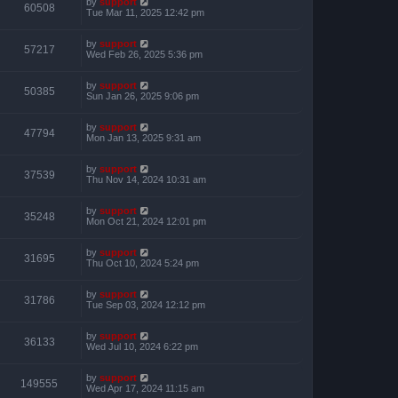
by
support
60508
Tue Mar 11, 2025 12:42 pm
by
support
57217
Wed Feb 26, 2025 5:36 pm
by
support
50385
Sun Jan 26, 2025 9:06 pm
by
support
47794
Mon Jan 13, 2025 9:31 am
by
support
37539
Thu Nov 14, 2024 10:31 am
by
support
35248
Mon Oct 21, 2024 12:01 pm
by
support
31695
Thu Oct 10, 2024 5:24 pm
by
support
31786
Tue Sep 03, 2024 12:12 pm
by
support
36133
Wed Jul 10, 2024 6:22 pm
by
support
149555
Wed Apr 17, 2024 11:15 am