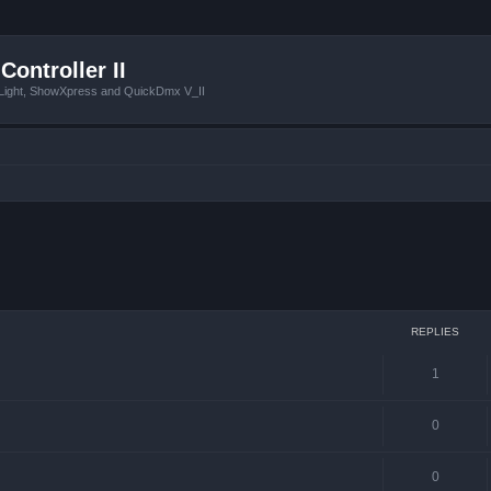
Controller II
tLight, ShowXpress and QuickDmx V_II
 search
REPLIES
1
0
0