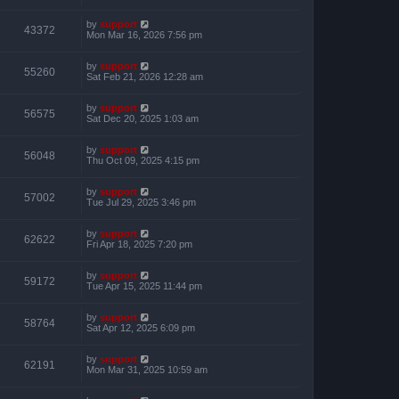
by
support
43372
Mon Mar 16, 2026 7:56 pm
by
support
55260
Sat Feb 21, 2026 12:28 am
by
support
56575
Sat Dec 20, 2025 1:03 am
by
support
56048
Thu Oct 09, 2025 4:15 pm
by
support
57002
Tue Jul 29, 2025 3:46 pm
by
support
62622
Fri Apr 18, 2025 7:20 pm
by
support
59172
Tue Apr 15, 2025 11:44 pm
by
support
58764
Sat Apr 12, 2025 6:09 pm
by
support
62191
Mon Mar 31, 2025 10:59 am