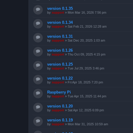
version 0.1.35
by
support
»
Mon Mar 16, 2026 7:56 pm
version 0.1.34
by
support
»
Sat Feb 21, 2026 12:28 am
version 0.1.31
by
support
»
Sat Dec 20, 2025 1:03 am
version 0.1.26
by
support
»
Thu Oct 09, 2025 4:15 pm
version 0.1.25
by
support
»
Tue Jul 29, 2025 3:46 pm
version 0.1.22
by
support
»
Fri Apr 18, 2025 7:20 pm
Raspberry Pi
by
support
»
Tue Apr 15, 2025 11:44 pm
version 0.1.20
by
support
»
Sat Apr 12, 2025 6:09 pm
version 0.1.19
by
support
»
Mon Mar 31, 2025 10:59 am