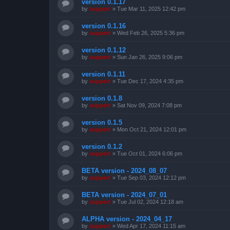
version 0.1.17
by
support
»
Tue Mar 11, 2025 12:42 pm
version 0.1.16
by
support
»
Wed Feb 26, 2025 5:36 pm
version 0.1.12
by
support
»
Sun Jan 26, 2025 9:06 pm
version 0.1.11
by
support
»
Tue Dec 17, 2024 4:35 pm
version 0.1.8
by
support
»
Sat Nov 09, 2024 7:08 pm
version 0.1.5
by
support
»
Mon Oct 21, 2024 12:01 pm
version 0.1.2
by
support
»
Tue Oct 01, 2024 6:06 pm
BETA version - 2024_08_07
by
support
»
Tue Sep 03, 2024 12:12 pm
BETA version - 2024_07_01
by
support
»
Tue Jul 02, 2024 12:18 am
ALPHA version - 2024_04_17
by
support
»
Wed Apr 17, 2024 11:15 am