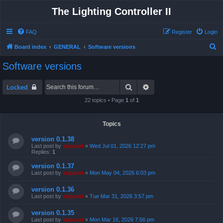
The Lighting Controller II
FAQ
Register
Login
S
Board index
GENERAL
Software versions
e
Software versions
a
r
Search
Advanced search
Locked
c
22 topics • Page
1
of
1
h
Topics
version 0.1.38
Last post by
support
«
Wed Jul 01, 2026 12:27 pm
Replies:
1
version 0.1.37
Last post by
support
«
Mon May 04, 2026 6:03 pm
version 0.1.36
Last post by
support
«
Tue Mar 31, 2026 3:57 pm
version 0.1.35
Last post by
support
«
Mon Mar 16, 2026 7:56 pm