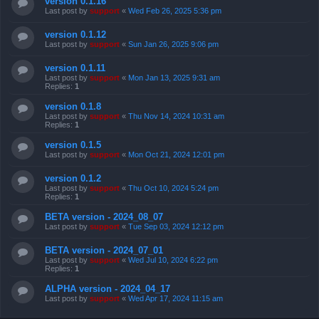
version 0.1.16
Last post by
support
«
Wed Feb 26, 2025 5:36 pm
version 0.1.12
Last post by
support
«
Sun Jan 26, 2025 9:06 pm
version 0.1.11
Last post by
support
«
Mon Jan 13, 2025 9:31 am
Replies:
1
version 0.1.8
Last post by
support
«
Thu Nov 14, 2024 10:31 am
Replies:
1
version 0.1.5
Last post by
support
«
Mon Oct 21, 2024 12:01 pm
version 0.1.2
Last post by
support
«
Thu Oct 10, 2024 5:24 pm
Replies:
1
BETA version - 2024_08_07
Last post by
support
«
Tue Sep 03, 2024 12:12 pm
BETA version - 2024_07_01
Last post by
support
«
Wed Jul 10, 2024 6:22 pm
Replies:
1
ALPHA version - 2024_04_17
Last post by
support
«
Wed Apr 17, 2024 11:15 am