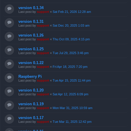
version 0.1.34
Last post by
support
«
Sat Feb 21, 2026 12:28 am
version 0.1.31
Last post by
support
«
Sat Dec 20, 2025 1:03 am
version 0.1.26
Last post by
support
«
Thu Oct 09, 2025 4:15 pm
version 0.1.25
Last post by
support
«
Tue Jul 29, 2025 3:46 pm
version 0.1.22
Last post by
support
«
Fri Apr 18, 2025 7:20 pm
Raspberry Pi
Last post by
support
«
Tue Apr 15, 2025 11:44 pm
version 0.1.20
Last post by
support
«
Sat Apr 12, 2025 6:09 pm
version 0.1.19
Last post by
support
«
Mon Mar 31, 2025 10:59 am
version 0.1.17
Last post by
support
«
Tue Mar 11, 2025 12:42 pm