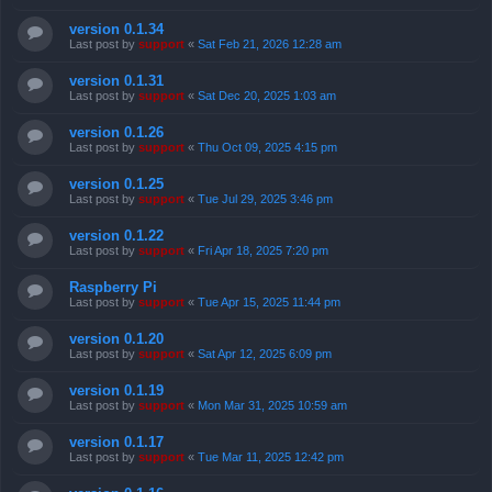
version 0.1.34
Last post by
support
«
Sat Feb 21, 2026 12:28 am
version 0.1.31
Last post by
support
«
Sat Dec 20, 2025 1:03 am
version 0.1.26
Last post by
support
«
Thu Oct 09, 2025 4:15 pm
version 0.1.25
Last post by
support
«
Tue Jul 29, 2025 3:46 pm
version 0.1.22
Last post by
support
«
Fri Apr 18, 2025 7:20 pm
Raspberry Pi
Last post by
support
«
Tue Apr 15, 2025 11:44 pm
version 0.1.20
Last post by
support
«
Sat Apr 12, 2025 6:09 pm
version 0.1.19
Last post by
support
«
Mon Mar 31, 2025 10:59 am
version 0.1.17
Last post by
support
«
Tue Mar 11, 2025 12:42 pm