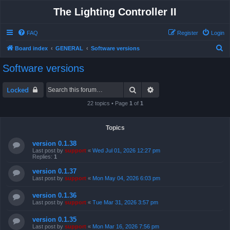
The Lighting Controller II
FAQ
Register
Login
S
Board index
GENERAL
Software versions
e
Software versions
a
r
Search
Advanced search
Locked
c
22 topics • Page
1
of
1
h
Topics
version 0.1.38
Last post by
support
«
Wed Jul 01, 2026 12:27 pm
Replies:
1
version 0.1.37
Last post by
support
«
Mon May 04, 2026 6:03 pm
version 0.1.36
Last post by
support
«
Tue Mar 31, 2026 3:57 pm
version 0.1.35
Last post by
support
«
Mon Mar 16, 2026 7:56 pm