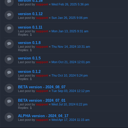
version 0.1.16
Last post by
support
«
Wed Feb 26, 2025 5:36 pm
version 0.1.12
Last post by
support
«
Sun Jan 26, 2025 9:06 pm
version 0.1.11
Last post by
support
«
Mon Jan 13, 2025 9:31 am
Replies:
1
version 0.1.8
Last post by
support
«
Thu Nov 14, 2024 10:31 am
Replies:
1
version 0.1.5
Last post by
support
«
Mon Oct 21, 2024 12:01 pm
version 0.1.2
Last post by
support
«
Thu Oct 10, 2024 5:24 pm
Replies:
1
BETA version - 2024_08_07
Last post by
support
«
Tue Sep 03, 2024 12:12 pm
BETA version - 2024_07_01
Last post by
support
«
Wed Jul 10, 2024 6:22 pm
Replies:
1
ALPHA version - 2024_04_17
Last post by
support
«
Wed Apr 17, 2024 11:15 am