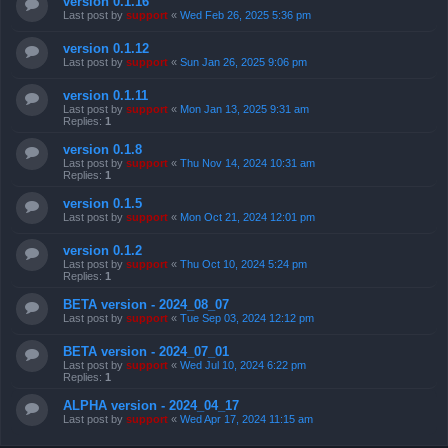
version 0.1.16
Last post by
support
«
Wed Feb 26, 2025 5:36 pm
version 0.1.12
Last post by
support
«
Sun Jan 26, 2025 9:06 pm
version 0.1.11
Last post by
support
«
Mon Jan 13, 2025 9:31 am
Replies:
1
version 0.1.8
Last post by
support
«
Thu Nov 14, 2024 10:31 am
Replies:
1
version 0.1.5
Last post by
support
«
Mon Oct 21, 2024 12:01 pm
version 0.1.2
Last post by
support
«
Thu Oct 10, 2024 5:24 pm
Replies:
1
BETA version - 2024_08_07
Last post by
support
«
Tue Sep 03, 2024 12:12 pm
BETA version - 2024_07_01
Last post by
support
«
Wed Jul 10, 2024 6:22 pm
Replies:
1
ALPHA version - 2024_04_17
Last post by
support
«
Wed Apr 17, 2024 11:15 am