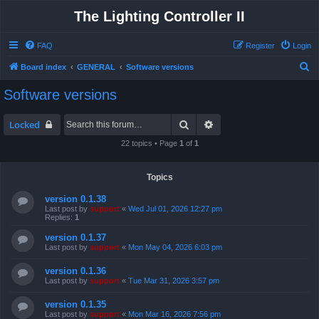
The Lighting Controller II
FAQ
Register
Login
S
Board index
GENERAL
Software versions
e
Software versions
a
r
Search
Advanced search
Locked
c
22 topics • Page
1
of
1
h
Topics
version 0.1.38
Last post by
support
«
Wed Jul 01, 2026 12:27 pm
Replies:
1
version 0.1.37
Last post by
support
«
Mon May 04, 2026 6:03 pm
version 0.1.36
Last post by
support
«
Tue Mar 31, 2026 3:57 pm
version 0.1.35
Last post by
support
«
Mon Mar 16, 2026 7:56 pm