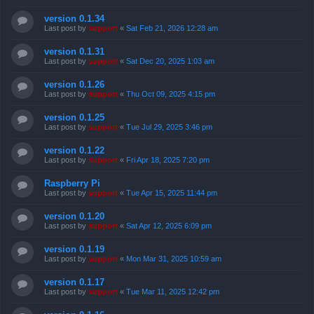
version 0.1.34
Last post by
support
«
Sat Feb 21, 2026 12:28 am
version 0.1.31
Last post by
support
«
Sat Dec 20, 2025 1:03 am
version 0.1.26
Last post by
support
«
Thu Oct 09, 2025 4:15 pm
version 0.1.25
Last post by
support
«
Tue Jul 29, 2025 3:46 pm
version 0.1.22
Last post by
support
«
Fri Apr 18, 2025 7:20 pm
Raspberry Pi
Last post by
support
«
Tue Apr 15, 2025 11:44 pm
version 0.1.20
Last post by
support
«
Sat Apr 12, 2025 6:09 pm
version 0.1.19
Last post by
support
«
Mon Mar 31, 2025 10:59 am
version 0.1.17
Last post by
support
«
Tue Mar 11, 2025 12:42 pm