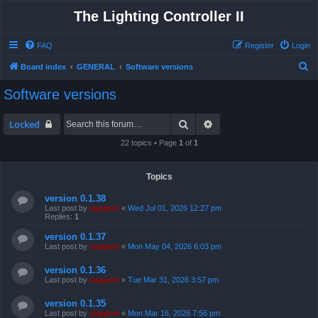
The Lighting Controller II
FAQ
Register
Login
S
Board index
GENERAL
Software versions
e
Software versions
a
r
Search
Advanced search
Locked
c
22 topics • Page
1
of
1
h
Topics
version 0.1.38
Last post by
support
«
Wed Jul 01, 2026 12:27 pm
Replies:
1
version 0.1.37
Last post by
support
«
Mon May 04, 2026 6:03 pm
version 0.1.36
Last post by
support
«
Tue Mar 31, 2026 3:57 pm
version 0.1.35
Last post by
support
«
Mon Mar 16, 2026 7:56 pm