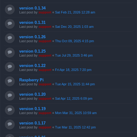
version 0.1.34
Last post by
support
«
Sat Feb 21, 2026 12:28 am
version 0.1.31
Last post by
support
«
Sat Dec 20, 2025 1:03 am
version 0.1.26
Last post by
support
«
Thu Oct 09, 2025 4:15 pm
version 0.1.25
Last post by
support
«
Tue Jul 29, 2025 3:46 pm
version 0.1.22
Last post by
support
«
Fri Apr 18, 2025 7:20 pm
Raspberry Pi
Last post by
support
«
Tue Apr 15, 2025 11:44 pm
version 0.1.20
Last post by
support
«
Sat Apr 12, 2025 6:09 pm
version 0.1.19
Last post by
support
«
Mon Mar 31, 2025 10:59 am
version 0.1.17
Last post by
support
«
Tue Mar 11, 2025 12:42 pm