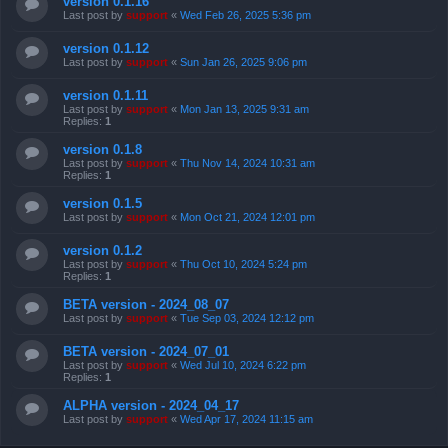
version 0.1.16
Last post by
support
«
Wed Feb 26, 2025 5:36 pm
version 0.1.12
Last post by
support
«
Sun Jan 26, 2025 9:06 pm
version 0.1.11
Last post by
support
«
Mon Jan 13, 2025 9:31 am
Replies:
1
version 0.1.8
Last post by
support
«
Thu Nov 14, 2024 10:31 am
Replies:
1
version 0.1.5
Last post by
support
«
Mon Oct 21, 2024 12:01 pm
version 0.1.2
Last post by
support
«
Thu Oct 10, 2024 5:24 pm
Replies:
1
BETA version - 2024_08_07
Last post by
support
«
Tue Sep 03, 2024 12:12 pm
BETA version - 2024_07_01
Last post by
support
«
Wed Jul 10, 2024 6:22 pm
Replies:
1
ALPHA version - 2024_04_17
Last post by
support
«
Wed Apr 17, 2024 11:15 am