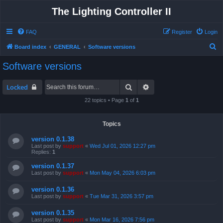
The Lighting Controller II
FAQ
Register
Login
S
Board index
GENERAL
Software versions
e
Software versions
a
r
Search
Advanced search
Locked
c
22 topics • Page
1
of
1
h
Topics
version 0.1.38
Last post by
support
«
Wed Jul 01, 2026 12:27 pm
Replies:
1
version 0.1.37
Last post by
support
«
Mon May 04, 2026 6:03 pm
version 0.1.36
Last post by
support
«
Tue Mar 31, 2026 3:57 pm
version 0.1.35
Last post by
support
«
Mon Mar 16, 2026 7:56 pm