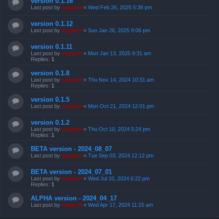
version 0.1.16
Last post by
support
«
Wed Feb 26, 2025 5:36 pm
version 0.1.12
Last post by
support
«
Sun Jan 26, 2025 9:06 pm
version 0.1.11
Last post by
support
«
Mon Jan 13, 2025 9:31 am
Replies:
1
version 0.1.8
Last post by
support
«
Thu Nov 14, 2024 10:31 am
Replies:
1
version 0.1.5
Last post by
support
«
Mon Oct 21, 2024 12:01 pm
version 0.1.2
Last post by
support
«
Thu Oct 10, 2024 5:24 pm
Replies:
1
BETA version - 2024_08_07
Last post by
support
«
Tue Sep 03, 2024 12:12 pm
BETA version - 2024_07_01
Last post by
support
«
Wed Jul 10, 2024 6:22 pm
Replies:
1
ALPHA version - 2024_04_17
Last post by
support
«
Wed Apr 17, 2024 11:15 am