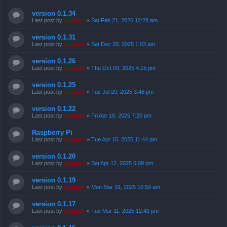
version 0.1.34
Last post by
support
«
Sat Feb 21, 2026 12:28 am
version 0.1.31
Last post by
support
«
Sat Dec 20, 2025 1:03 am
version 0.1.26
Last post by
support
«
Thu Oct 09, 2025 4:15 pm
version 0.1.25
Last post by
support
«
Tue Jul 29, 2025 3:46 pm
version 0.1.22
Last post by
support
«
Fri Apr 18, 2025 7:20 pm
Raspberry Pi
Last post by
support
«
Tue Apr 15, 2025 11:44 pm
version 0.1.20
Last post by
support
«
Sat Apr 12, 2025 6:09 pm
version 0.1.19
Last post by
support
«
Mon Mar 31, 2025 10:59 am
version 0.1.17
Last post by
support
«
Tue Mar 11, 2025 12:42 pm