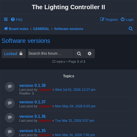
The Lighting Controller II
FAQ
Register
Login
S
Board index
GENERAL
Software versions
e
Software versions
a
r
Search
Advanced search
Locked
c
22 topics • Page
1
of
1
h
Topics
version 0.1.38
Last post by
support
«
Wed Jul 01, 2026 12:27 pm
Replies:
1
version 0.1.37
Last post by
support
«
Mon May 04, 2026 6:03 pm
version 0.1.36
Last post by
support
«
Tue Mar 31, 2026 3:57 pm
version 0.1.35
Last post by
support
«
Mon Mar 16, 2026 7:56 pm