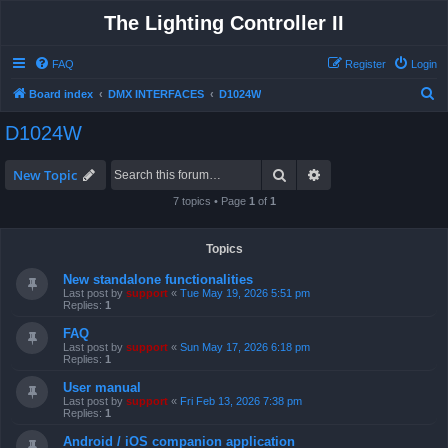
The Lighting Controller II
FAQ
Register
Login
S
Board index
DMX INTERFACES
D1024W
e
D1024W
a
r
Search
Advanced search
New Topic
c
7 topics • Page
1
of
1
h
Topics
New standalone functionalities
Last post by
support
«
Tue May 19, 2026 5:51 pm
Replies:
1
FAQ
Last post by
support
«
Sun May 17, 2026 6:18 pm
Replies:
1
User manual
Last post by
support
«
Fri Feb 13, 2026 7:38 pm
Replies:
1
Android / iOS companion application