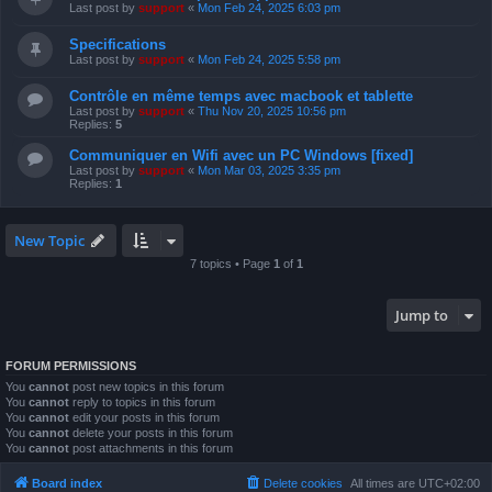
Last post by
support
«
Mon Feb 24, 2025 6:03 pm
Specifications
Last post by
support
«
Mon Feb 24, 2025 5:58 pm
Contrôle en même temps avec macbook et tablette
Last post by
support
«
Thu Nov 20, 2025 10:56 pm
Replies:
5
Communiquer en Wifi avec un PC Windows [fixed]
Last post by
support
«
Mon Mar 03, 2025 3:35 pm
Replies:
1
New Topic
7 topics • Page
1
of
1
Jump to
FORUM PERMISSIONS
You
cannot
post new topics in this forum
You
cannot
reply to topics in this forum
You
cannot
edit your posts in this forum
You
cannot
delete your posts in this forum
You
cannot
post attachments in this forum
Board index
Delete cookies
All times are
UTC+02:00