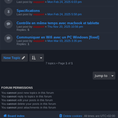
Last post by
support
«
Mon Feb 24, 2025 6:03 pm
Specifications
Last post by
support
«
Mon Feb 24, 2025 5:58 pm
Contrôle en même temps avec macbook et tablette
Last post by
support
«
Thu Nov 20, 2025 10:56 pm
Replies:
5
Communiquer en Wifi avec un PC Windows [fixed]
Last post by
support
«
Mon Mar 03, 2025 3:35 pm
Replies:
1
New Topic
7 topics • Page
1
of
1
Jump to
FORUM PERMISSIONS
You
cannot
post new topics in this forum
You
cannot
reply to topics in this forum
You
cannot
edit your posts in this forum
You
cannot
delete your posts in this forum
You
cannot
post attachments in this forum
Board index
Delete cookies
All times are
UTC+02:00