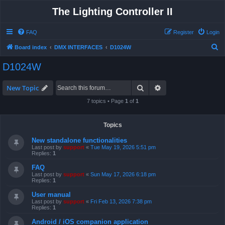
The Lighting Controller II
FAQ
Register
Login
S
Board index
DMX INTERFACES
D1024W
e
D1024W
a
r
Search
Advanced search
New Topic
c
7 topics • Page
1
of
1
h
Topics
New standalone functionalities
Last post by
support
«
Tue May 19, 2026 5:51 pm
Replies:
1
FAQ
Last post by
support
«
Sun May 17, 2026 6:18 pm
Replies:
1
User manual
Last post by
support
«
Fri Feb 13, 2026 7:38 pm
Replies:
1
Android / iOS companion application