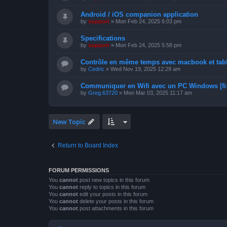
Android / iOS companion application
by
support
»
Mon Feb 24, 2025 6:03 pm
Specifications
by
support
»
Mon Feb 24, 2025 5:58 pm
Contrôle en même temps avec macbook et tabl
by
Cedric
»
Wed Nov 19, 2025 12:29 am
Communiquer en Wifi avec un PC Windows [fi
by
Greg.63720
»
Mon Mar 03, 2025 11:17 am
New Topic
Return to Board Index
FORUM PERMISSIONS
You
cannot
post new topics in this forum
You
cannot
reply to topics in this forum
You
cannot
edit your posts in this forum
You
cannot
delete your posts in this forum
You
cannot
post attachments in this forum