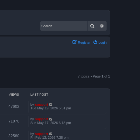
Search
Advanced search
Register
Login
7 topics • Page
1
of
1
VIEWS
LAST POST
by
support
47602
Tue May 19, 2026 5:51 pm
by
support
71070
Sun May 17, 2026 6:18 pm
by
support
32580
Fri Feb 13, 2026 7:38 pm