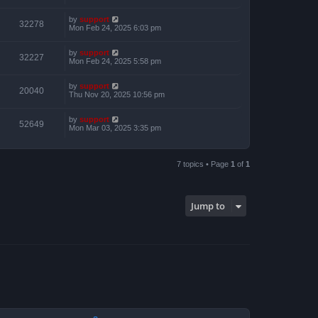
by
support
32278
Mon Feb 24, 2025 6:03 pm
by
support
32227
Mon Feb 24, 2025 5:58 pm
by
support
20040
Thu Nov 20, 2025 10:56 pm
by
support
52649
Mon Mar 03, 2025 3:35 pm
7 topics • Page
1
of
1
Jump to