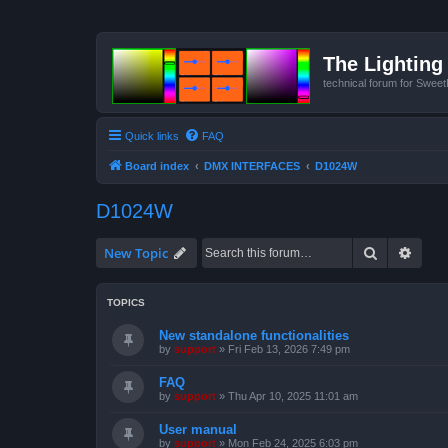
The Lighting 
technical forum for Swee
Quick links
FAQ
Board index
DMX INTERFACES
D1024W
D1024W
Search
Advan
New Topic
TOPICS
New standalone functionalities
by
support
»
Fri Feb 13, 2026 7:49 pm
FAQ
by
support
»
Thu Apr 10, 2025 11:01 am
User manual
by
support
»
Mon Feb 24, 2025 6:03 pm