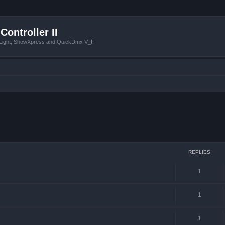
Controller II
tLight, ShowXpress and QuickDmx V_II
ced search
REPLIES
1
1
1